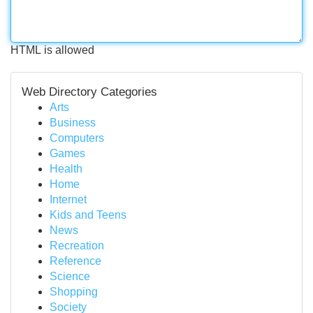
HTML is allowed
Web Directory Categories
Arts
Business
Computers
Games
Health
Home
Internet
Kids and Teens
News
Recreation
Reference
Science
Shopping
Society