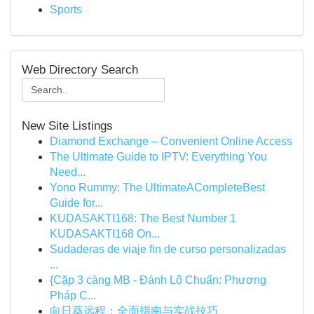
Sports
Web Directory Search
New Site Listings
Diamond Exchange – Convenient Online Access
The Ultimate Guide to IPTV: Everything You
Need...
Yono Rummy: The UltimateACompleteBest
Guide for...
KUDASAKTI168: The Best Number 1
KUDASAKTI168 On...
Sudaderas de viaje fin de curso personalizadas
...
{Cặp 3 càng MB - Đánh Lô Chuẩn: Phương
Pháp C...
向日葵远程：全面指南与实战技巧