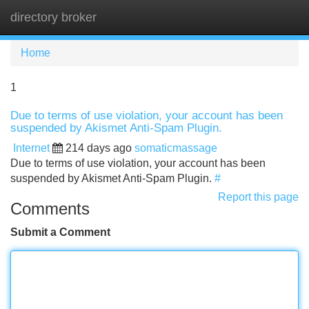
directory broker
Tog
navi
Home
1
Due to terms of use violation, your account has been
suspended by Akismet Anti-Spam Plugin.
Internet
214 days ago
somaticmassage
Due to terms of use violation, your account has been
suspended by Akismet Anti-Spam Plugin.
#
Report this page
Comments
Submit a Comment