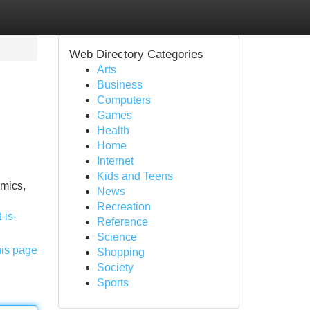
Web Directory Categories
Arts
Business
Computers
Games
Health
Home
Internet
Kids and Teens
emics,
News
Recreation
-is-
Reference
Science
his page
Shopping
Society
Sports