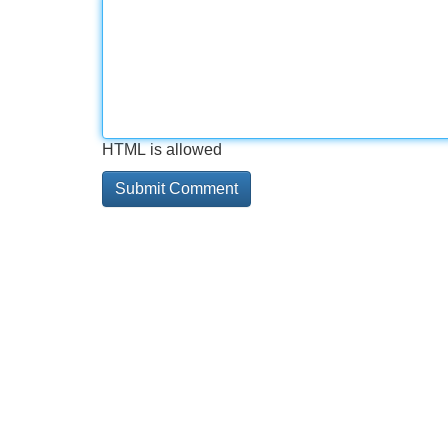
HTML is allowed