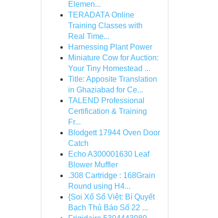
Elemen...
TERADATA Online
Training Classes with
Real Time...
Harnessing Plant Power
Miniature Cow for Auction:
Your Tiny Homestead ...
Title: Apposite Translation
in Ghaziabad for Ce...
TALEND Professional
Certification & Training
Fr...
Blodgett 17944 Oven Door
Catch
Echo A300001630 Leaf
Blower Muffler
.308 Cartridge : 168Grain
Round using H4...
{Soi Xổ Số Việt: Bí Quyết
Bạch Thủ Báo Số 22 ...