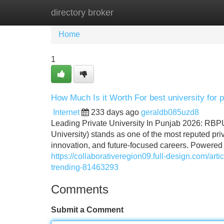
directory broker
Home
New Site Listings
Add Site
Home
1
How Much Is it Worth For best university for 
Internet
233 days ago
geraldb085uzd8
Leading Private University In Punjab 2026: RB
University) stands as one of the most reputed priv
innovation, and future-focused careers. Powered 
https://collaborativeregion09.full-design.com/art
trending-81463293
Comments
Submit a Comment