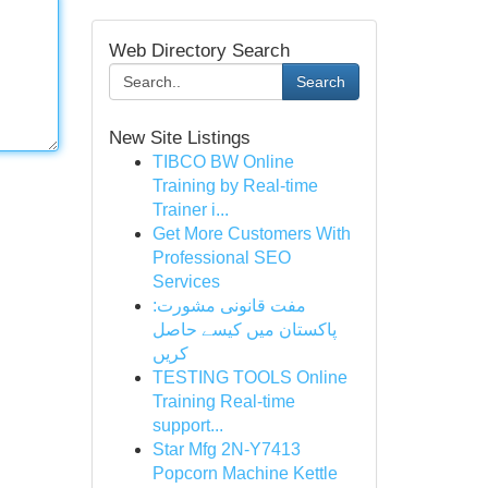
Web Directory Search
Search
New Site Listings
TIBCO BW Online
Training by Real-time
Trainer i...
Get More Customers With
Professional SEO
Services
مفت قانونی مشورت:
پاکستان میں کیسے حاصل
کریں
TESTING TOOLS Online
Training Real-time
support...
Star Mfg 2N-Y7413
Popcorn Machine Kettle