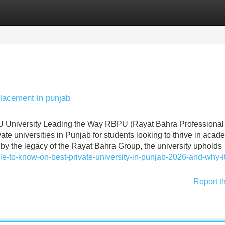
Categories
Register
Login
placement in punjab
PU University Leading the Way RBPU (Rayat Bahra Professional
ate universities in Punjab for students looking to thrive in acad
by the legacy of the Rayat Bahra Group, the university upholds
icle-to-know-on-best-private-university-in-punjab-2026-and-why-it
Report t