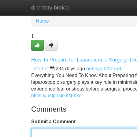
directory broker
Home
New Site Listings
Add Site
Home
1
How To Prepare for Laparoscopic Surgery: Die
Internet
234 days ago
bobbyq023cxq8
Everything You Need To Know About Preparing fo
laparoscopic surgery plays a key role in minimiz
experience fear or stress before a surgical proc
https://justpaste.it/j8bxo
Comments
Submit a Comment