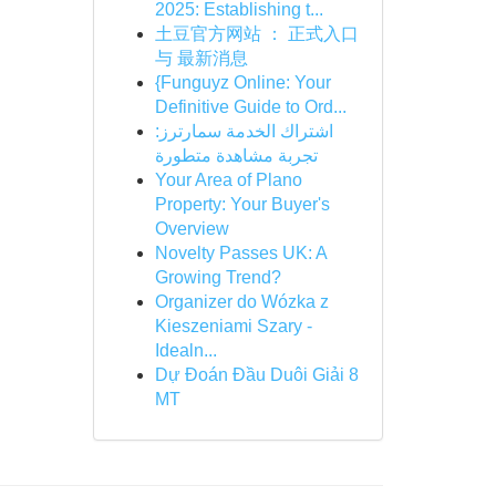
2025: Establishing t...
土豆官方网站 ： 正式入口
与 最新消息
{Funguyz Online: Your
Definitive Guide to Ord...
اشتراك الخدمة سمارترز:
تجربة مشاهدة متطورة
Your Area of Plano
Property: Your Buyer's
Overview
Novelty Passes UK: A
Growing Trend?
Organizer do Wózka z
Kieszeniami Szary -
Idealn...
Dự Đoán Đầu Duôi Giải 8
MT