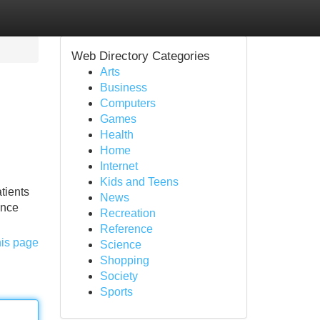
Web Directory Categories
Arts
Business
Computers
Games
Health
Home
Internet
Kids and Teens
tients
News
ence
Recreation
Reference
his page
Science
Shopping
Society
Sports