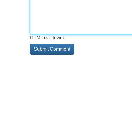
HTML is allowed