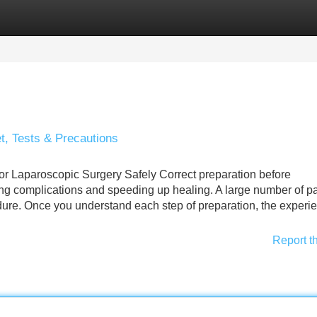
Categories
Register
Login
t, Tests & Precautions
r Laparoscopic Surgery Safely Correct preparation before
ing complications and speeding up healing. A large number of pa
edure. Once you understand each step of preparation, the experi
Report t