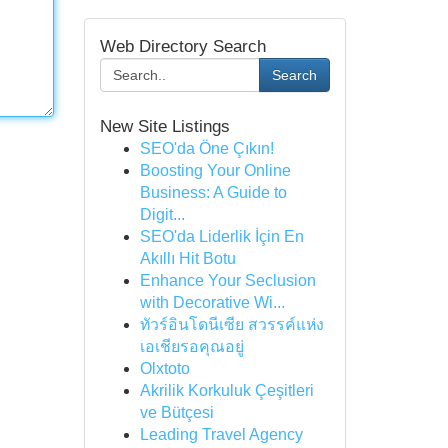
Web Directory Search
Search
New Site Listings
SEO'da Öne Çıkın!
Boosting Your Online
Business: A Guide to
Digit...
SEO'da Liderlik İçin En
Akıllı Hit Botu
Enhance Your Seclusion
with Decorative Wi...
ทัวร์อินโดนีเซีย สวรรค์แห่ง
เอเชียรอคุณอยู่
Olxtoto
Akrilik Korkuluk Çeşitleri
ve Bütçesi
Leading Travel Agency