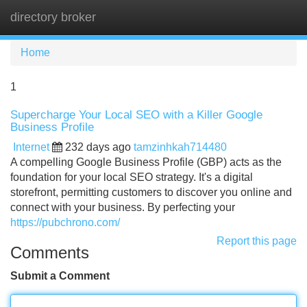
directory broker
Tog
navi
Home
1
Supercharge Your Local SEO with a Killer Google
Business Profile
Internet
232 days ago
tamzinhkah714480
A compelling Google Business Profile (GBP) acts as the
foundation for your local SEO strategy. It's a digital
storefront, permitting customers to discover you online and
connect with your business. By perfecting your
https://pubchrono.com/
Report this page
Comments
Submit a Comment