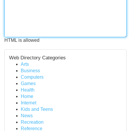
HTML is allowed
Web Directory Categories
Arts
Business
Computers
Games
Health
Home
Internet
Kids and Teens
News
Recreation
Reference