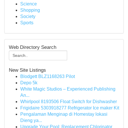
Science
Shopping
Society
Sports
Web Directory Search
New Site Listings
Blodgett BLZ1168263 Pilot
Depo 5k
White Magic Studios – Experienced Publishing
An...
Whirlpool 8193506 Float Switch for Dishwasher
Frigidaire 5303918277 Refrigerator Ice maker Kit
Pengalaman Menginap di Homestay lokasi
Dieng ya...
Upgrade Your Pool: Replacement Chlorinator