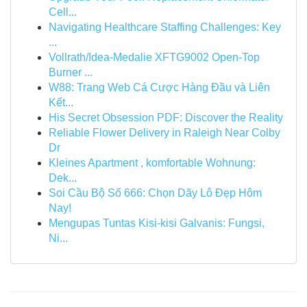
Cell...
Navigating Healthcare Staffing Challenges: Key
...
Vollrath/Idea-Medalie XFTG9002 Open-Top
Burner ...
W88: Trang Web Cá Cược Hàng Đầu và Liên
Kết...
His Secret Obsession PDF: Discover the Reality
Reliable Flower Delivery in Raleigh Near Colby
Dr
Kleines Apartment , komfortable Wohnung:
Dek...
Soi Cầu Bộ Số 666: Chọn Dãy Lô Đẹp Hôm
Nay!
Mengupas Tuntas Kisi-kisi Galvanis: Fungsi,
Ni...