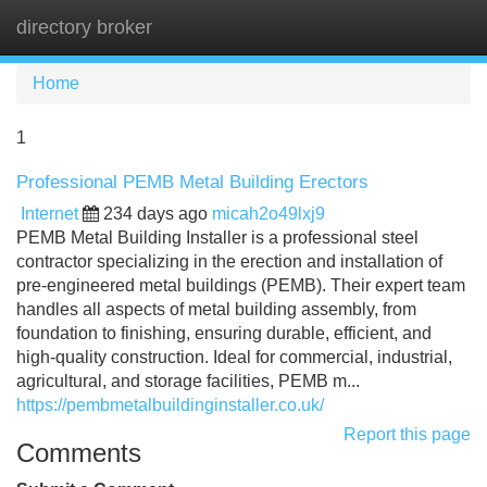
directory broker
Tog
navi
Home
1
Professional PEMB Metal Building Erectors
Internet
234 days ago
micah2o49lxj9
PEMB Metal Building Installer is a professional steel
contractor specializing in the erection and installation of
pre-engineered metal buildings (PEMB). Their expert team
handles all aspects of metal building assembly, from
foundation to finishing, ensuring durable, efficient, and
high-quality construction. Ideal for commercial, industrial,
agricultural, and storage facilities, PEMB m...
https://pembmetalbuildinginstaller.co.uk/
Report this page
Comments