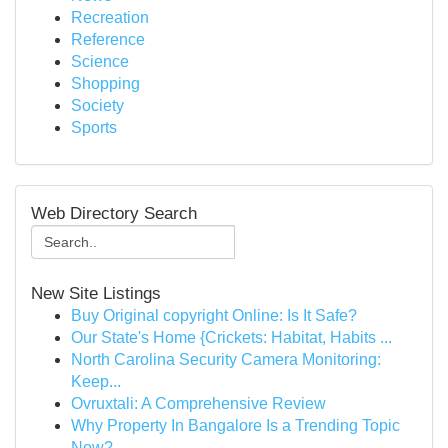
Recreation
Reference
Science
Shopping
Society
Sports
Web Directory Search
New Site Listings
Buy Original copyright Online: Is It Safe?
Our State's Home {Crickets: Habitat, Habits ...
North Carolina Security Camera Monitoring:
Keep...
Ovruxtali: A Comprehensive Review
Why Property In Bangalore Is a Trending Topic
Now?