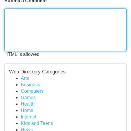
Submit a Comment
HTML is allowed
Web Directory Categories
Arts
Business
Computers
Games
Health
Home
Internet
Kids and Teens
News