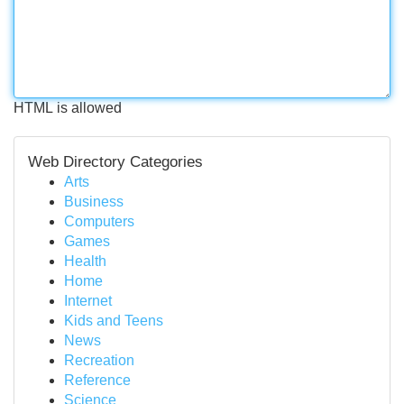
HTML is allowed
Web Directory Categories
Arts
Business
Computers
Games
Health
Home
Internet
Kids and Teens
News
Recreation
Reference
Science