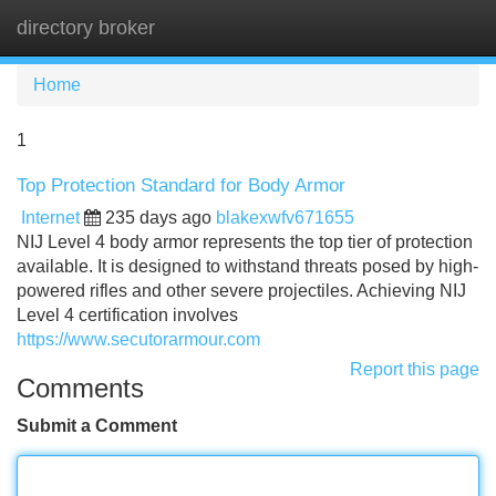
directory broker
Tog
navi
Home
1
Top Protection Standard for Body Armor
Internet
235 days ago
blakexwfv671655
NIJ Level 4 body armor represents the top tier of protection
available. It is designed to withstand threats posed by high-
powered rifles and other severe projectiles. Achieving NIJ
Level 4 certification involves
https://www.secutorarmour.com
Report this page
Comments
Submit a Comment