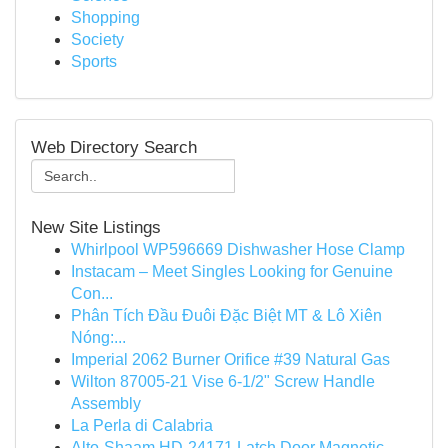
Shopping
Society
Sports
Web Directory Search
New Site Listings
Whirlpool WP596669 Dishwasher Hose Clamp
Instacam – Meet Singles Looking for Genuine
Con...
Phân Tích Đầu Đuôi Đặc Biệt MT & Lô Xiên
Nóng:...
Imperial 2062 Burner Orifice #39 Natural Gas
Wilton 87005-21 Vise 6-1/2" Screw Handle
Assembly
La Perla di Calabria
Alto-Shaam HD-24171 Latch Door Magnetic