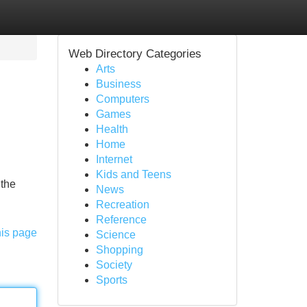
Web Directory Categories
Arts
Business
Computers
Games
Health
Home
Internet
Kids and Teens
 the
News
Recreation
Reference
his page
Science
Shopping
Society
Sports