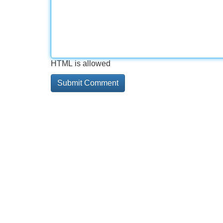
HTML is allowed