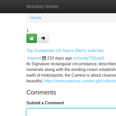
directory broker
Home
New Site Listings
Add Site
Home
1
Top Guidelines Of Swiss Men's watches
Internet
232 days ago
richardq750yap8
Its Signature rectangular circumstance, describ
numerals along with the winding crown establishe
earth of motorsports, the Carrera is about cleans
beautiful,
https://www.jowissa.com/en-gb/collect
Comments
Submit a Comment