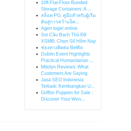
10ft Flat-Floor Bunded
Storage Containers: A ...
สล็อต PG: คู่มือสำหรับผู้เริ่ม
ต้นสู่การคว้าแจ็ค...
Agen togel online
Soi Cầu Bạch Thủ Đề
XSMB: Chọn Số Hôm Nay
ช่องทางติดต่อ Betflix
Dublin Event Highlights
Practical Humanitarian ...
Mitolyn Reviews: What
Customers Are Saying
Jasa SEO Indonesia
Terbaik: Kembangkan U...
Griffon Puppies for Sale :
Discover Your Won...