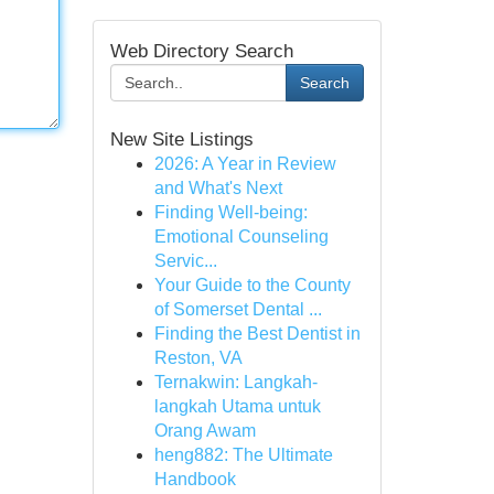
Web Directory Search
Search
New Site Listings
2026: A Year in Review
and What's Next
Finding Well-being:
Emotional Counseling
Servic...
Your Guide to the County
of Somerset Dental ...
Finding the Best Dentist in
Reston, VA
Ternakwin: Langkah-
langkah Utama untuk
Orang Awam
heng882: The Ultimate
Handbook