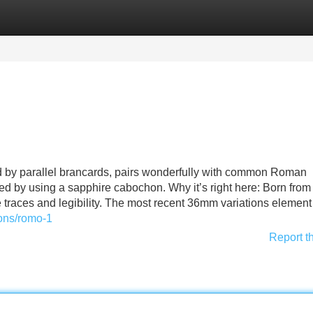
Categories
Register
Login
ed by parallel brancards, pairs wonderfully with common Roman
d by using a sapphire cabochon. Why it’s right here: Born from
e traces and legibility. The most recent 36mm variations element
ions/romo-1
Report t