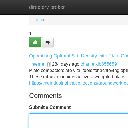
directory broker
Home
New Site Listings
Add Site
Home
1
Optimizing Optimal Soil Density with Plate C
Internet
234 days ago
charlietklb855659
Plate compactors are vital tools for achieving opt
These robust machines utilize a weighted plate to
https://tmgindustrial.ca/collections/groundwork-
Comments
Submit a Comment