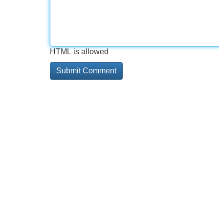
HTML is allowed