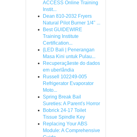
ACCESS Online Training
Instit...
Dean 810-2032 Fryers
Natural Pilot Burner 1/4" ...
Best GUIDEWIRE
Training Institute
Certification...
{LED Bali | Penerangan
Masa Kini untuk Pulau...
Recuperaçãeste do dados
em uberlândia
Russell 102249-005
Refrigerator Evaporator
Moto...
Spring Break Bail
Sureties: A Parent's Horror
Bobrick 24-17 Toilet
Tissue Spindle Key
Replacing Your ABS
Module: A Comprehensive