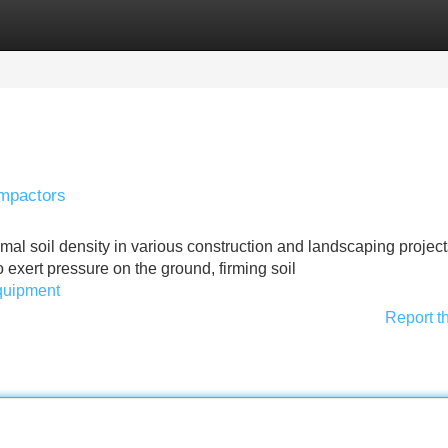
Categories
Register
Login
ompactors
imal soil density in various construction and landscaping project
 exert pressure on the ground, firming soil
equipment
Report t