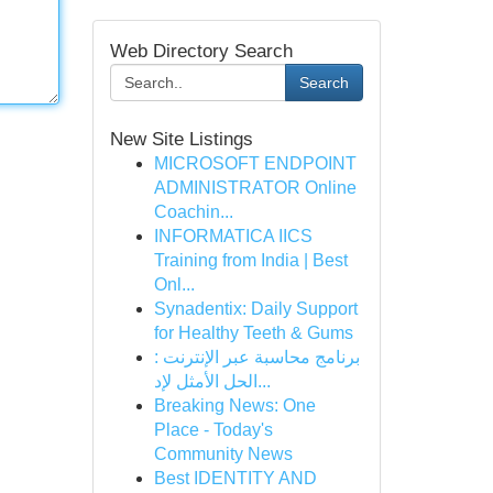
Web Directory Search
Search
New Site Listings
MICROSOFT ENDPOINT
ADMINISTRATOR Online
Coachin...
INFORMATICA IICS
Training from India | Best
Onl...
Synadentix: Daily Support
for Healthy Teeth & Gums
برنامج محاسبة عبر الإنترنت :
الحل الأمثل لإد...
Breaking News: One
Place - Today's
Community News
Best IDENTITY AND