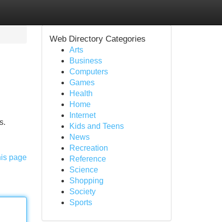
Web Directory Categories
Arts
Business
Computers
Games
Health
Home
Internet
s.
Kids and Teens
News
Recreation
his page
Reference
Science
Shopping
Society
Sports