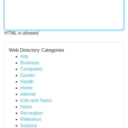
HTML is allowed
Web Directory Categories
Arts
Business
Computers
Games
Health
Home
Internet
Kids and Teens
News
Recreation
Reference
Science