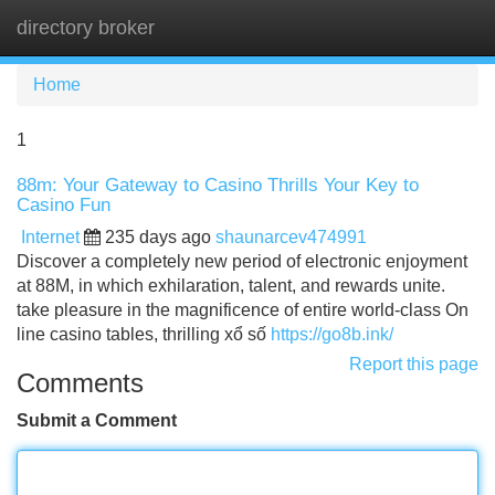
directory broker
Tog
navi
Home
1
88m: Your Gateway to Casino Thrills Your Key to
Casino Fun
Internet
235 days ago
shaunarcev474991
Discover a completely new period of electronic enjoyment
at 88M, in which exhilaration, talent, and rewards unite.
take pleasure in the magnificence of entire world-class On
line casino tables, thrilling xổ số
https://go8b.ink/
Report this page
Comments
Submit a Comment