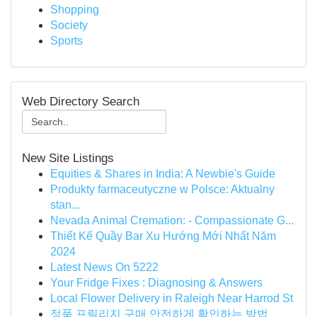
Shopping
Society
Sports
Web Directory Search
New Site Listings
Equities & Shares in India: A Newbie's Guide
Produkty farmaceutyczne w Polsce: Aktualny
stan...
Nevada Animal Cremation: - Compassionate G...
Thiết Kế Quầy Bar Xu Hướng Mới Nhất Năm
2024
Latest News On 5222
Your Fridge Fixes : Diagnosing & Answers
Local Flower Delivery in Raleigh Near Harrod St
정품 프릴리지 구매 안전하게 확인하는 방법