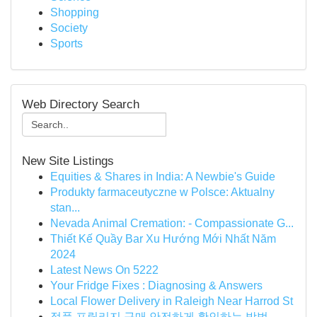
Shopping
Society
Sports
Web Directory Search
New Site Listings
Equities & Shares in India: A Newbie's Guide
Produkty farmaceutyczne w Polsce: Aktualny
stan...
Nevada Animal Cremation: - Compassionate G...
Thiết Kế Quầy Bar Xu Hướng Mới Nhất Năm
2024
Latest News On 5222
Your Fridge Fixes : Diagnosing & Answers
Local Flower Delivery in Raleigh Near Harrod St
정품 프릴리지 구매 안전하게 확인하는 방법