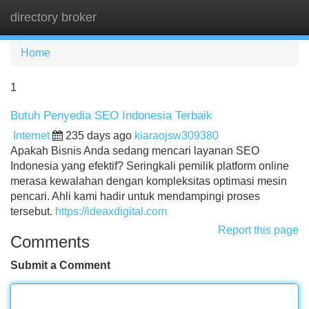
directory broker
Tog
navi
Home
1
Butuh Penyedia SEO Indonesia Terbaik
Internet
235 days ago
kiaraojsw309380
Apakah Bisnis Anda sedang mencari layanan SEO
Indonesia yang efektif? Seringkali pemilik platform online
merasa kewalahan dengan kompleksitas optimasi mesin
pencari. Ahli kami hadir untuk mendampingi proses
tersebut.
https://ideaxdigital.com
Report this page
Comments
Submit a Comment