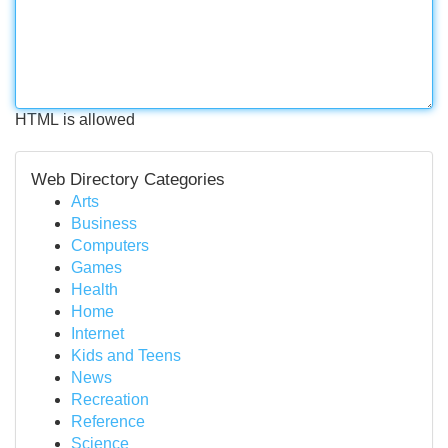
HTML is allowed
Web Directory Categories
Arts
Business
Computers
Games
Health
Home
Internet
Kids and Teens
News
Recreation
Reference
Science