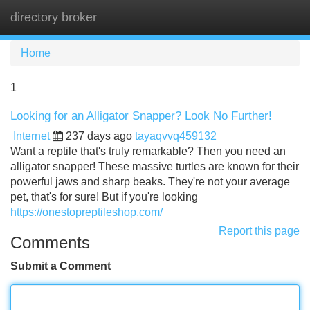
directory broker
Tog
navi
Home
1
Looking for an Alligator Snapper? Look No Further!
Internet
237 days ago
tayaqvvq459132
Want a reptile that's truly remarkable? Then you need an
alligator snapper! These massive turtles are known for their
powerful jaws and sharp beaks. They're not your average
pet, that's for sure! But if you're looking
https://onestopreptileshop.com/
Report this page
Comments
Submit a Comment