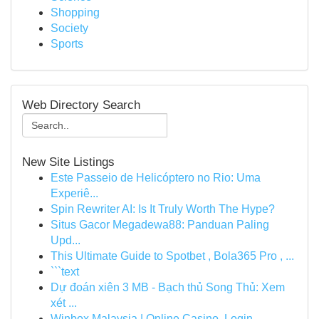
Shopping
Society
Sports
Web Directory Search
New Site Listings
Este Passeio de Helicóptero no Rio: Uma
Experiê...
Spin Rewriter AI: Is It Truly Worth The Hype?
Situs Gacor Megadewa88: Panduan Paling
Upd...
This Ultimate Guide to Spotbet , Bola365 Pro , ...
```text
Dự đoán xiên 3 MB - Bạch thủ Song Thủ: Xem
xét ...
Winbox Malaysia | Online Casino, Login,