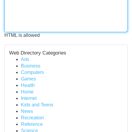
HTML is allowed
Web Directory Categories
Arts
Business
Computers
Games
Health
Home
Internet
Kids and Teens
News
Recreation
Reference
Science