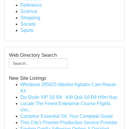
Reference
Science
Shopping
Society
Sports
Web Directory Search
New Site Listings
Whirlpool 285825 Washer Agitator Cam Repair
Kit
Dự Đoán VIP Số Đề - Kết Quả Số Đề Hôm Nay
Locate The Finest Enterprise Course Flights
Uni...
Camphor Essential Oil: Your Complete Guide
This City's Premier Production Service Provider
Finding Gorilla Adhesive Online: A Detailed ...