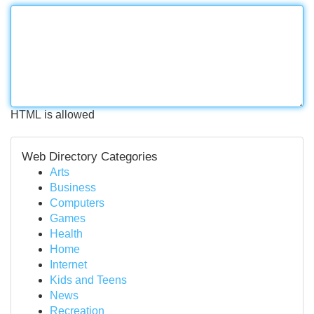
HTML is allowed
Web Directory Categories
Arts
Business
Computers
Games
Health
Home
Internet
Kids and Teens
News
Recreation