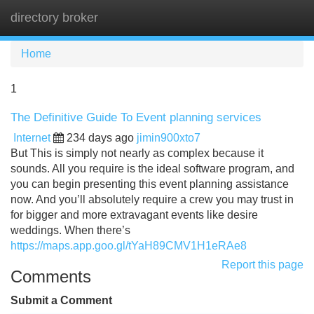
directory broker
Tog
navi
Home
1
The Definitive Guide To Event planning services
Internet
234 days ago
jimin900xto7
But This is simply not nearly as complex because it
sounds. All you require is the ideal software program, and
you can begin presenting this event planning assistance
now. And you’ll absolutely require a crew you may trust in
for bigger and more extravagant events like desire
weddings. When there’s
https://maps.app.goo.gl/tYaH89CMV1H1eRAe8
Report this page
Comments
Submit a Comment