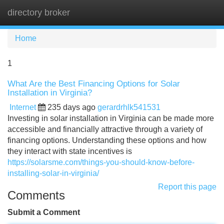
directory broker
Tog
navi
Home
1
What Are the Best Financing Options for Solar
Installation in Virginia?
Internet
235 days ago
gerardrhlk541531
Investing in solar installation in Virginia can be made more
accessible and financially attractive through a variety of
financing options. Understanding these options and how
they interact with state incentives is
https://solarsme.com/things-you-should-know-before-
installing-solar-in-virginia/
Report this page
Comments
Submit a Comment