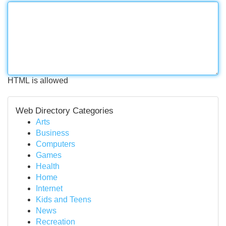
HTML is allowed
Web Directory Categories
Arts
Business
Computers
Games
Health
Home
Internet
Kids and Teens
News
Recreation