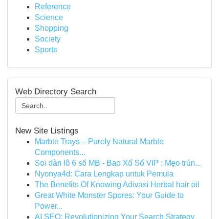
Reference
Science
Shopping
Society
Sports
Web Directory Search
New Site Listings
Marble Trays – Purely Natural Marble
Components...
Soi dàn lô 6 số MB - Bao Xổ Số VIP : Mẹo trún...
Nyonya4d: Cara Lengkap untuk Pemula
The Benefits Of Knowing Adivasi Herbal hair oil
Great White Monster Spores: Your Guide to
Power...
AI SEO: Revolutionizing Your Search Strategy