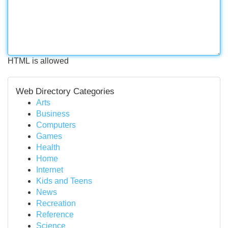
HTML is allowed
Web Directory Categories
Arts
Business
Computers
Games
Health
Home
Internet
Kids and Teens
News
Recreation
Reference
Science