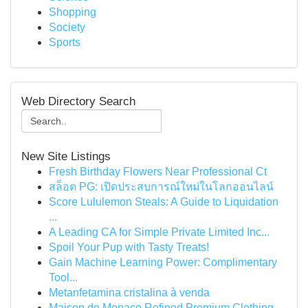
Shopping
Society
Sports
Web Directory Search
New Site Listings
Fresh Birthday Flowers Near Professional Ct
สล็อต PG: เปิดประสบการณ์ใหม่ในโลกออนไลน์
Score Lululemon Steals: A Guide to Liquidation
...
A Leading CA for Simple Private Limited Inc...
Spoil Your Pup with Tasty Treats!
Gain Machine Learning Power: Complimentary
Tool...
Metanfetamina cristalina à venda
Maison de Monaco Refined Premium Clothing