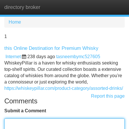
directory broker
Tog
navi
Home
1
this Online Destination for Premium Whisky
Internet
238 days ago
tasneembymc527605
WhiskeyPillar is a haven for whisky enthusiasts seeking
top-shelf spirits. Our curated collection boasts a extensive
catalog of whiskies from around the globe. Whether you're
a connoisseur or just exploring the world,
https://whiskeypillar.com/product-category/assorted-drinks/
Report this page
Comments
Submit a Comment