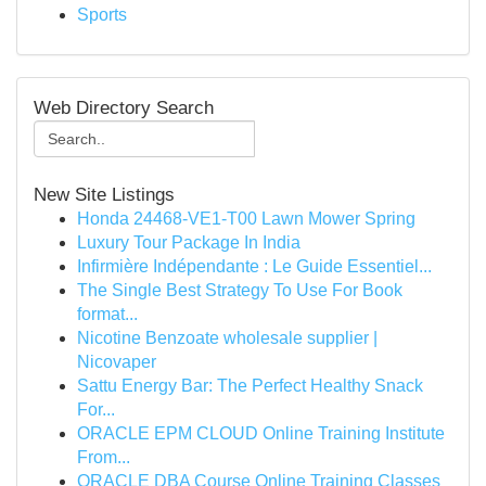
Sports
Web Directory Search
New Site Listings
Honda 24468-VE1-T00 Lawn Mower Spring
Luxury Tour Package In India
Infirmière Indépendante : Le Guide Essentiel...
The Single Best Strategy To Use For Book
format...
Nicotine Benzoate wholesale supplier |
Nicovaper
Sattu Energy Bar: The Perfect Healthy Snack
For...
ORACLE EPM CLOUD Online Training Institute
From...
ORACLE DBA Course Online Training Classes