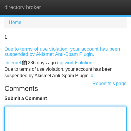
directory broker
Tog
navi
Home
1
Due to terms of use violation, your account has been
suspended by Akismet Anti-Spam Plugin.
Internet
236 days ago
digiworldsolution
Due to terms of use violation, your account has been
suspended by Akismet Anti-Spam Plugin.
#
Report this page
Comments
Submit a Comment