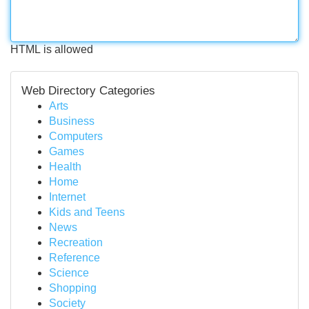
HTML is allowed
Web Directory Categories
Arts
Business
Computers
Games
Health
Home
Internet
Kids and Teens
News
Recreation
Reference
Science
Shopping
Society