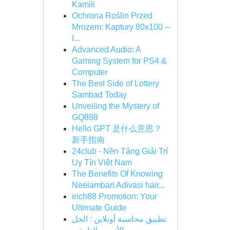
Kamili
Ochrona Roślin Przed
Mrozem: Kaptury 80x100 –
I...
Advanced Audio: A
Gaming System for PS4 &
Computer
The Best Side of Lottery
Sambad Today
Unveiling the Mystery of
GQ888
Hello GPT 是什么意思？
新手指南
24club - Nền Tảng Giải Trí
Uy Tín Việt Nam
The Benefits Of Knowing
Neelambari Adivasi hair...
irich88 Promotion: Your
Ultimate Guide
تطبيق محاسبة أونلاين : الحل