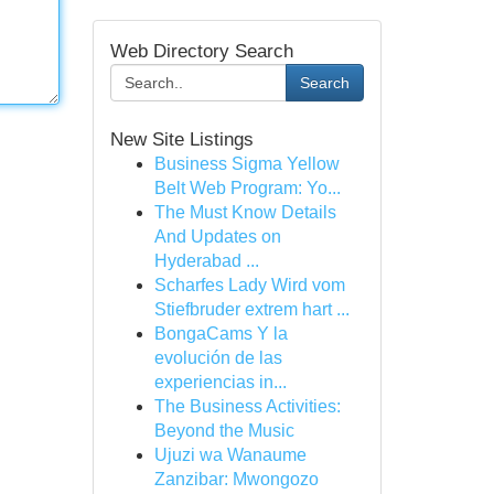
Web Directory Search
Search
New Site Listings
Business Sigma Yellow
Belt Web Program: Yo...
The Must Know Details
And Updates on
Hyderabad ...
Scharfes Lady Wird vom
Stiefbruder extrem hart ...
BongaCams Y la
evolución de las
experiencias in...
The Business Activities:
Beyond the Music
Ujuzi wa Wanaume
Zanzibar: Mwongozo