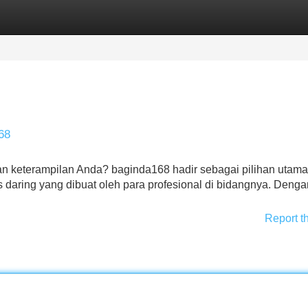
Categories
Register
Login
68
 keterampilan Anda? baginda168 hadir sebagai pilihan utama
 daring yang dibuat oleh para profesional di bidangnya. Deng
Report t