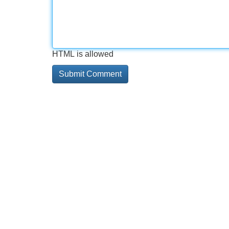
HTML is allowed