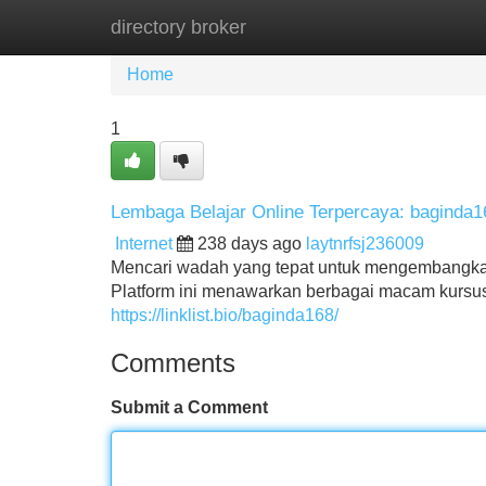
directory broker
Home
New Site Listings
Add Site
Home
1
Lembaga Belajar Online Terpercaya: baginda1
Internet
238 days ago
laytnrfsj236009
Mencari wadah yang tepat untuk mengembangkan
Platform ini menawarkan berbagai macam kursus
https://linklist.bio/baginda168/
Comments
Submit a Comment