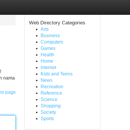
Web Directory Categories
Arts
Business
Computers
Games
Health
Home
Internet
!
Kids and Teens
an nama
News
Recreation
his page
Reference
Science
Shopping
Society
Sports