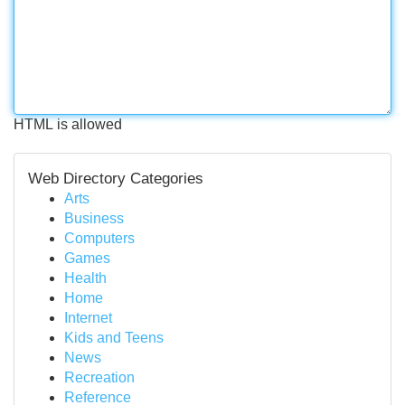
HTML is allowed
Web Directory Categories
Arts
Business
Computers
Games
Health
Home
Internet
Kids and Teens
News
Recreation
Reference