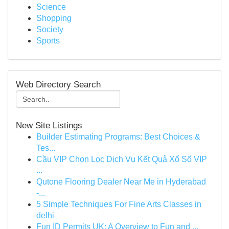
Science
Shopping
Society
Sports
Web Directory Search
New Site Listings
Builder Estimating Programs: Best Choices &
Tes...
Cầu VIP Chọn Lọc Dịch Vụ Kết Quả Xổ Số VIP
...
Qutone Flooring Dealer Near Me in Hyderabad
-...
5 Simple Techniques For Fine Arts Classes in
delhi
Fun ID Permits UK: A Overview to Fun and ...