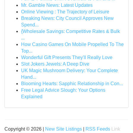
Mr. Gamble News: Latest Updates
Online Viewing : The Trajectory of Leisure
Breaking News: City Council Approves New
Spend...
{Wholesale Savings: Competitive Rates & Bulk
...
How Casino Games On Mobile Propelled To The
Top...
Wonderful Gift Presents They'll Really Love
Slot Jokers Jewels: A Deep Dive
UK Magic Mushroom Delivery: Your Complete
Hand...
Blooming Hearts: Sapphic Relationship in Con...
Free Legal Advice Slough: Your Options
Explained
Copyright © 2026 |
New Site Listings
|
RSS Feeds
Link