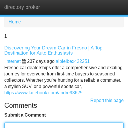
directory broker
Tog
navi
Home
1
Discovering Your Dream Car in Fresno | A Top
Destination for Auto Enthusiasts
Internet
237 days ago
albieibex422251
Fresno car dealerships offer a comprehensive and exciting
journey for everyone from first-time buyers to seasoned
collectors. Whether you're hunting for a reliable commuter,
a stylish SUV, or a powerful sports car,
https://www.facebook.com/andre93625
Report this page
Comments
Submit a Comment