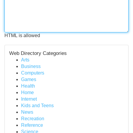
HTML is allowed
Web Directory Categories
Arts
Business
Computers
Games
Health
Home
Internet
Kids and Teens
News
Recreation
Reference
Science