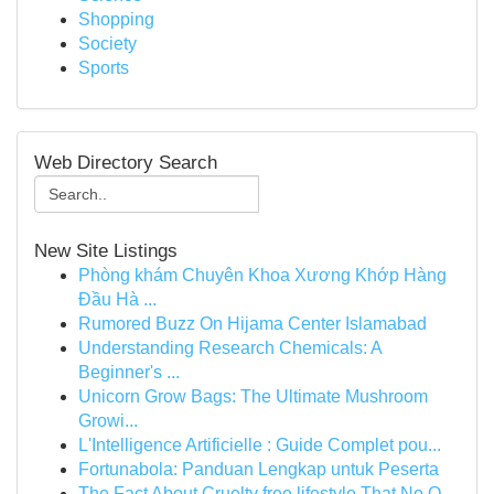
Shopping
Society
Sports
Web Directory Search
New Site Listings
Phòng khám Chuyên Khoa Xương Khớp Hàng
Đầu Hà ...
Rumored Buzz On Hijama Center Islamabad
Understanding Research Chemicals: A
Beginner's ...
Unicorn Grow Bags: The Ultimate Mushroom
Growi...
L'Intelligence Artificielle : Guide Complet pou...
Fortunabola: Panduan Lengkap untuk Peserta
The Fact About Cruelty free lifestyle That No O...