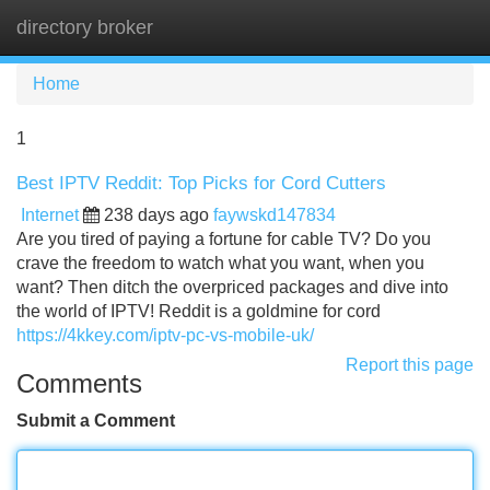
directory broker
Tog
navi
Home
1
Best IPTV Reddit: Top Picks for Cord Cutters
Internet
238 days ago
faywskd147834
Are you tired of paying a fortune for cable TV? Do you
crave the freedom to watch what you want, when you
want? Then ditch the overpriced packages and dive into
the world of IPTV! Reddit is a goldmine for cord
https://4kkey.com/iptv-pc-vs-mobile-uk/
Report this page
Comments
Submit a Comment