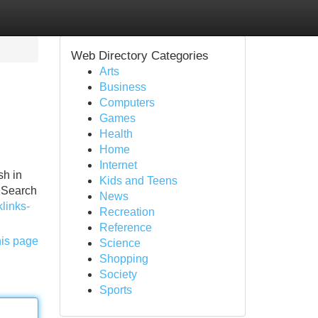
Web Directory Categories
Arts
Business
Computers
Games
Health
Home
Internet
sh in
Kids and Teens
f Search
News
links-
Recreation
Reference
his page
Science
Shopping
Society
Sports