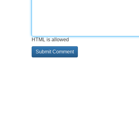
HTML is allowed