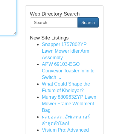
Web Directory Search
Search
New Site Listings
Snapper 1757802YP
Lawn Mower Idler Arm
Assembly
APW 69103-EGO
Conveyor Toaster Infinite
Switch ...
What Could Shape the
Future of Kheloyar?
Murray 880963ZYP Lawn
Mower Frame Weldment
Bag
ผลบอลสด: อัพเดทสกอร์
ล่าสุดทั่วโลก!
Visium Pro: Advanced