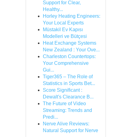
Support for Clear,
Healthy...
Horley Heating Engineers:
Your Local Experts
Müstakil Ev Kapısı
Modelleri ve Bütçesi
Heat Exchange Systems
New Zealand : Your Ove...
Charleston Countertops:
Your Comprehensive
Gui...
Tiger365 – The Role of
Statistics in Sports Bet...
Score Significant :
Dewalt's Clearance B...
The Future of Video
Streaming: Trends and
Predi...
Nerve Alive Reviews:
Natural Support for Nerve