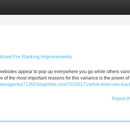
Categories
Register
Login
ritized For Ranking Improvements
ebsites appear to pop up everywhere you go while others vani
 of the most important reasons for this variance is the power o
//seoagentur71360.blogofoto.com/70100171/what-does-seo-back
Report t