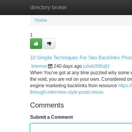
directory broker
Home
New Site Listings
Add Site
Home
1
10 Simple Techniques For Seo Backlinks Prio
Internet
240 days ago
juliek308afj1
When You've got at any time puzzled why some w
the void, you are not on your own. Considered one
engine marketing backlinks from resource
https:
through-interview-style-posts-mean
Comments
Submit a Comment