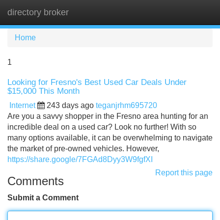
directory broker
Tog
navi
Home
1
Looking for Fresno's Best Used Car Deals Under
$15,000 This Month
Internet
243 days ago
teganjrhm695720
Are you a savvy shopper in the Fresno area hunting for an
incredible deal on a used car? Look no further! With so
many options available, it can be overwhelming to navigate
the market of pre-owned vehicles. However,
https://share.google/7FGAd8Dyy3W9fgfXI
Report this page
Comments
Submit a Comment