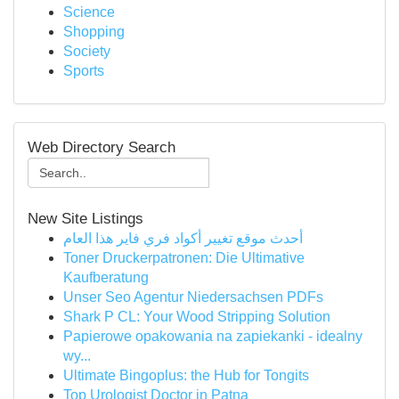
Science
Shopping
Society
Sports
Web Directory Search
New Site Listings
أحدث موقع تغيير أكواد فري فاير هذا العام
Toner Druckerpatronen: Die Ultimative
Kaufberatung
Unser Seo Agentur Niedersachsen PDFs
Shark P CL: Your Wood Stripping Solution
Papierowe opakowania na zapiekanki - idealny
wy...
Ultimate Bingoplus: the Hub for Tongits
Top Urologist Doctor in Patna