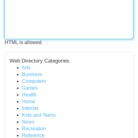
HTML is allowed
Web Directory Categories
Arts
Business
Computers
Games
Health
Home
Internet
Kids and Teens
News
Recreation
Reference