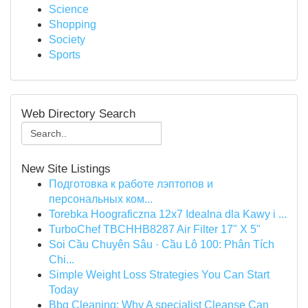
Science
Shopping
Society
Sports
Web Directory Search
New Site Listings
Подготовка к работе лэптопов и
персональных ком...
Torebka Hoograficzna 12x7 Idealna dla Kawy i ...
TurboChef TBCHHB8287 Air Filter 17" X 5"
Soi Cầu Chuyên Sâu · Cầu Lô 100: Phân Tích
Chi...
Simple Weight Loss Strategies You Can Start
Today
Bbq Cleaning: Why A specialist Cleanse Can