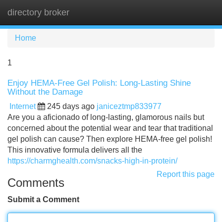
directory broker
Tog
navi
Home
1
Enjoy HEMA-Free Gel Polish: Long-Lasting Shine
Without the Damage
Internet
245 days ago
janiceztmp833977
Are you a aficionado of long-lasting, glamorous nails but
concerned about the potential wear and tear that traditional
gel polish can cause? Then explore HEMA-free gel polish!
This innovative formula delivers all the
https://charmghealth.com/snacks-high-in-protein/
Report this page
Comments
Submit a Comment