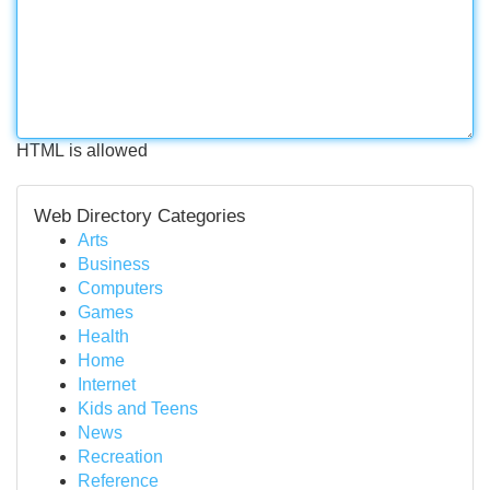
HTML is allowed
Web Directory Categories
Arts
Business
Computers
Games
Health
Home
Internet
Kids and Teens
News
Recreation
Reference