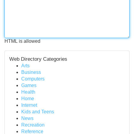
HTML is allowed
Web Directory Categories
Arts
Business
Computers
Games
Health
Home
Internet
Kids and Teens
News
Recreation
Reference