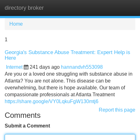
directory broker
Tog
navi
Home
1
Georgia's Substance Abuse Treatment: Expert Help is
Here
Internet
241 days ago
hannandvh553098
Are you or a loved one struggling with substance abuse in
Atlanta? You are not alone. This disease can be
overwhelming, but there is hope available. Our team of
compassionate professionals at Atlanta Treatment
https://share.google/VY0LqkuFgW130mtj6
Report this page
Comments
Submit a Comment