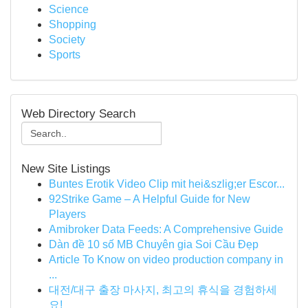
Science
Shopping
Society
Sports
Web Directory Search
New Site Listings
Buntes Erotik Video Clip mit hei&szlig;er Escor...
92Strike Game – A Helpful Guide for New
Players
Amibroker Data Feeds: A Comprehensive Guide
Dàn đề 10 số MB Chuyên gia Soi Cầu Đẹp
Article To Know on video production company in
...
대전/대구 출장 마사지, 최고의 휴식을 경험하세
요!