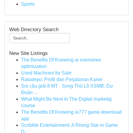
Sports
Web Directory Search
New Site Listings
The Benefits Of Knowing ai overviews
optimization
Used Machines for Sale
Ratudepo: Profil dan Perjalanan Karier
Soi cầu giải 8 MT · Song Thủ Lô XSMB: Dự
Đoán ...
What Might Be Next In The Digital marketig
course
The Benefits Of Knowing ie777 game download
app
Scribble Entertainment: A Rising Star in Game
D...