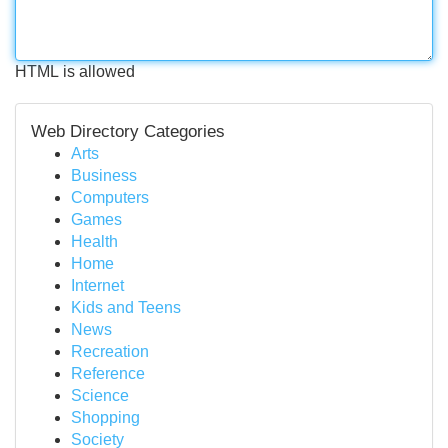
HTML is allowed
Web Directory Categories
Arts
Business
Computers
Games
Health
Home
Internet
Kids and Teens
News
Recreation
Reference
Science
Shopping
Society