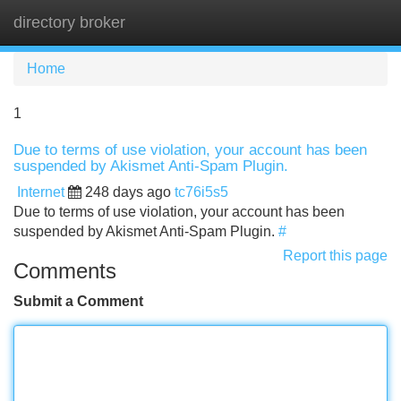
directory broker
Tog
navi
Home
1
Due to terms of use violation, your account has been
suspended by Akismet Anti-Spam Plugin.
Internet
248 days ago
tc76i5s5
Due to terms of use violation, your account has been
suspended by Akismet Anti-Spam Plugin.
#
Report this page
Comments
Submit a Comment