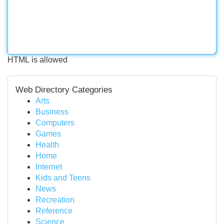
HTML is allowed
Web Directory Categories
Arts
Business
Computers
Games
Health
Home
Internet
Kids and Teens
News
Recreation
Reference
Science