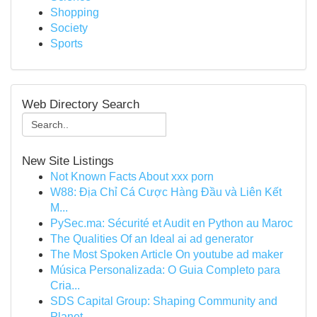
Shopping
Society
Sports
Web Directory Search
New Site Listings
Not Known Facts About xxx porn
W88: Địa Chỉ Cá Cược Hàng Đầu và Liên Kết
M...
PySec.ma: Sécurité et Audit en Python au Maroc
The Qualities Of an Ideal ai ad generator
The Most Spoken Article On youtube ad maker
Música Personalizada: O Guia Completo para
Cria...
SDS Capital Group: Shaping Community and
Planet...