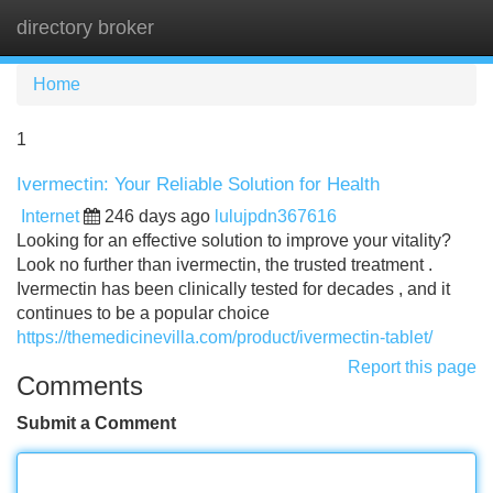
directory broker
Tog
navi
Home
1
Ivermectin: Your Reliable Solution for Health
Internet
246 days ago
lulujpdn367616
Looking for an effective solution to improve your vitality?
Look no further than ivermectin, the trusted treatment .
Ivermectin has been clinically tested for decades , and it
continues to be a popular choice
https://themedicinevilla.com/product/ivermectin-tablet/
Report this page
Comments
Submit a Comment