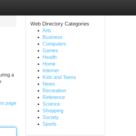
Web Directory Categories
Arts
Business
Computers
Games
Health
Home
Internet
uring a
Kids and Teens
e
News
Recreation
Reference
his page
Science
Shopping
Society
Sports