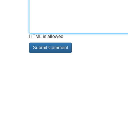
HTML is allowed