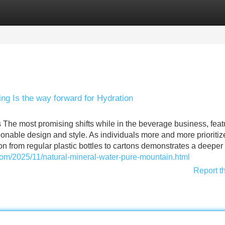
Categories
Register
Login
ng Is the way forward for Hydration
The most promising shifts while in the beverage business, feat
shionable design and style. As individuals more and more prioritiz
n from regular plastic bottles to cartons demonstrates a deeper
.com/2025/11/natural-mineral-water-pure-mountain.html
Report t