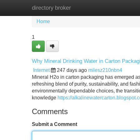
directory broker
Home
New Site Listings
Add Site
Home
1
Why Mineral Drinking Water in Carton Packagi
Internet
247 days ago
milesz210nbn4
Mineral H2o in carton packaging has emerged as 
refreshing blend of purity, sustainability, and fa
environmentally dependable choices, the transitio
knowledge
https://alkalinewatercarton.blogspot
Comments
Submit a Comment