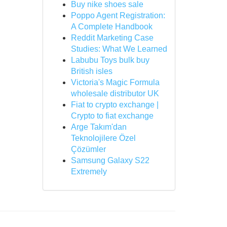
Buy nike shoes sale
Poppo Agent Registration:
A Complete Handbook
Reddit Marketing Case
Studies: What We Learned
Labubu Toys bulk buy
British isles
Victoria's Magic Formula
wholesale distributor UK
Fiat to crypto exchange |
Crypto to fiat exchange
Arge Takım'dan
Teknolojilere Özel
Çözümler
Samsung Galaxy S22
Extremely