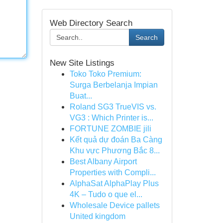
Web Directory Search
Search
New Site Listings
Toko Toko Premium:
Surga Berbelanja Impian
Buat...
Roland SG3 TrueVIS vs.
VG3 : Which Printer is...
FORTUNE ZOMBIE jili
Kết quả dự đoán Ba Càng
Khu vực Phương Bắc 8...
Best Albany Airport
Properties with Compli...
AlphaSat AlphaPlay Plus
4K – Tudo o que el...
Wholesale Device pallets
United kingdom