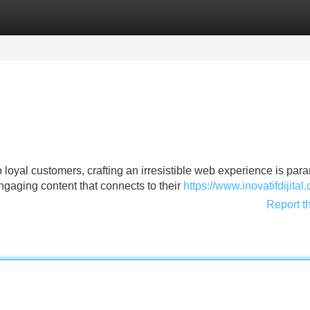
Categories
Register
Login
loyal customers, crafting an irresistible web experience is par
engaging content that connects to their
https://www.inovatifdijital
Report t