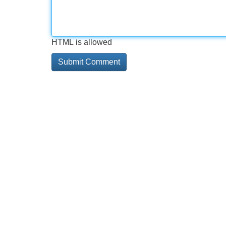
HTML is allowed