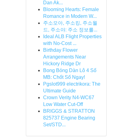
Dan Ak...
Blooming Hearts: Female
Romance in Modern W...
주소모아, 주소킹, 주소월
드, 주소야: 주소 정보를...
Ideal ALB Flight Properties
with No-Cost ...
Birthday Flower
Arrangements Near
Hickory Ridge Dr
Bong Bóng Dàn Lô 4 Số
MB: Chốt Số Ngay!
Pgslot999 electrikora: The
Ultimate Guide
Crown Verity N4-WC67
Low Water Cut-Off
BRIGGS & STRATTON
825737 Engine Bearing
Set/STD...