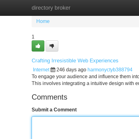
directory broker
Home
New Site Listings
Add Site
Home
1
Crafting Irresistible Web Experiences
Internet
246 days ago
harmonyctyb388794
To engage your audience and influence them into 
This involves integrating a intuitive design with 
Comments
Submit a Comment