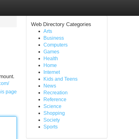
Web Directory Categories
Arts
Business
Computers
Games
Health
Home
Internet
amount.
Kids and Teens
.com/
News
his page
Recreation
Reference
Science
Shopping
Society
Sports