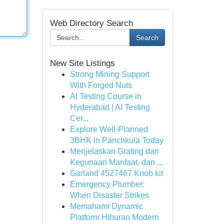
Web Directory Search
Search
New Site Listings
Strong Mining Support
With Forged Nuts
AI Testing Course in
Hyderabad | AI Testing
Cer...
Explore Well-Planned
3BHK in Panchkula Today
Menjelaskan Grating dari
Kegunaan Manfaat, dan ...
Garland 4527467 Knob kit
Emergency Plumber:
When Disaster Strikes
Memahami Dynamic
Platform Hiburan Modern