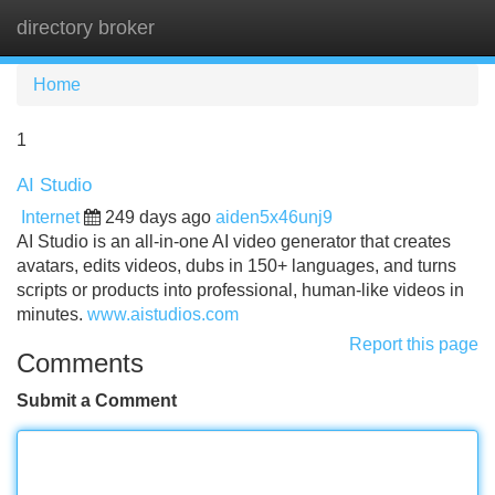
directory broker
Tog
navi
Home
1
AI Studio
Internet
249 days ago
aiden5x46unj9
AI Studio is an all-in-one AI video generator that creates
avatars, edits videos, dubs in 150+ languages, and turns
scripts or products into professional, human-like videos in
minutes.
www.aistudios.com
Report this page
Comments
Submit a Comment