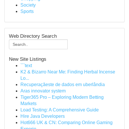
Society
Sports
Web Directory Search
New Site Listings
```text
K2 & Bizarro Near Me: Finding Herbal Incense
Lo...
Recuperaçãeste de dados em uberlândia
Aras innovator system
Tiger365 Pro – Exploring Modern Betting
Markets
Load Testing: A Comprehensive Guide
Hire Java Developers
Hot666 UK & CN: Comparing Online Gaming
Experie...