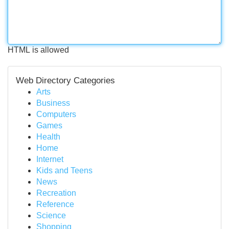
HTML is allowed
Web Directory Categories
Arts
Business
Computers
Games
Health
Home
Internet
Kids and Teens
News
Recreation
Reference
Science
Shopping