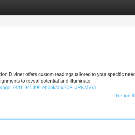
Categories
Register
Login
don Diviner offers custom readings tailored to your specific ne
lignments to reveal potential and illuminate
arriage-7441-945499-ebook/dp/B0FLJRKMVV/
Report t