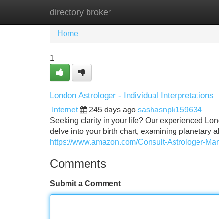
directory broker
Home
New Site Listings
Add Site
Home
1
London Astrologer - Individual Interpretations
Internet
245 days ago
sashasnpk159634
Seeking clarity in your life? Our experienced Lon
delve into your birth chart, examining planetary a
https://www.amazon.com/Consult-Astrologer-M
Comments
Submit a Comment