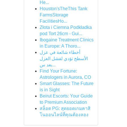
He...
Houston'sTheThis Tank
FarmsStorage
FacilitiesHo...
Złota i Ciemna Podkładka
pod Tort 26cm - Gui...
Ibogaine Treatment Clinics
in Europe: A Thoro...
أخطاء شائعة في عزل
الأسطح تؤدي لفشل العزل
بعد س...
Find Your Fortune:
Astrologers in Aurora, CO
Smart Glasses: The Future
is in Sight
Beirut Escorts: Your Guide
to Premium Association
สล็อต PG: สุดยอดเกมคาสิ
โนออนไลน์ที่คุณต้องลอง