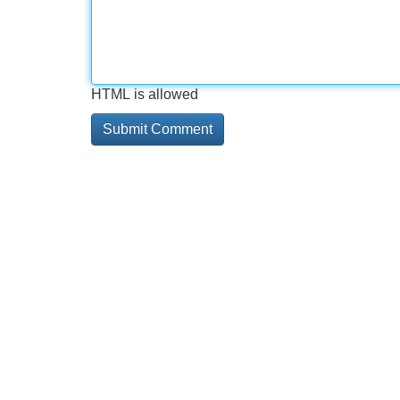
HTML is allowed