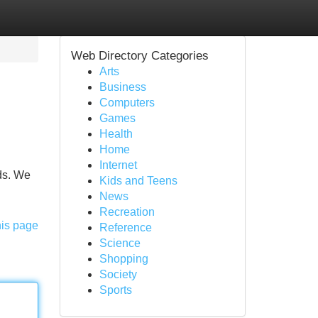
Web Directory Categories
Arts
Business
Computers
Games
Health
Home
Internet
eds. We
Kids and Teens
News
Recreation
his page
Reference
Science
Shopping
Society
Sports