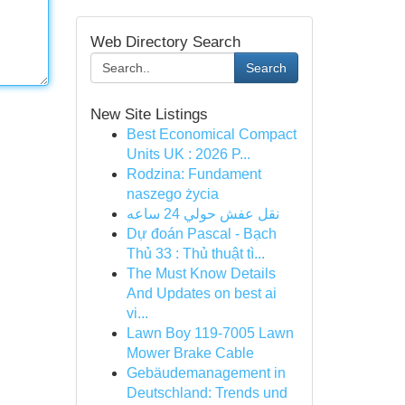
Web Directory Search
Search
New Site Listings
Best Economical Compact
Units UK : 2026 P...
Rodzina: Fundament
naszego życia
نقل عفش حولي 24 ساعه
Dự đoán Pascal - Bạch
Thủ 33 : Thủ thuật tì...
The Must Know Details
And Updates on best ai
vi...
Lawn Boy 119-7005 Lawn
Mower Brake Cable
Gebäudemanagement in
Deutschland: Trends und