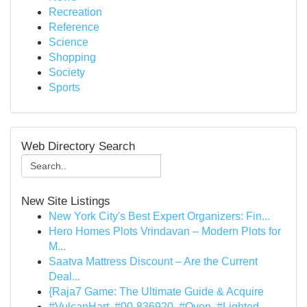
Recreation
Reference
Science
Shopping
Society
Sports
Web Directory Search
New Site Listings
New York City's Best Expert Organizers: Fin...
Hero Homes Plots Vrindavan – Modern Plots for
M...
Saatva Mattress Discount – Are the Current
Deal...
{Raja7 Game: The Ultimate Guide & Acquire
#VulcanHart, #00-836920, #Oven, #Lighted,