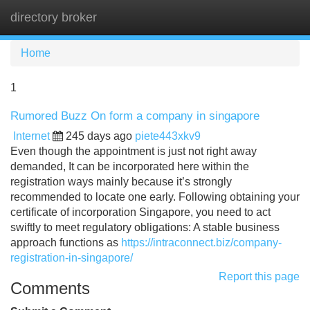
directory broker
Tog
navi
Home
1
Rumored Buzz On form a company in singapore
Internet
245 days ago
piete443xkv9
Even though the appointment is just not right away
demanded, It can be incorporated here within the
registration ways mainly because it’s strongly
recommended to locate one early. Following obtaining your
certificate of incorporation Singapore, you need to act
swiftly to meet regulatory obligations: A stable business
approach functions as
https://intraconnect.biz/company-
registration-in-singapore/
Report this page
Comments