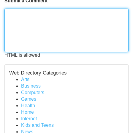
Submit a Comment
HTML is allowed
Web Directory Categories
Arts
Business
Computers
Games
Health
Home
Internet
Kids and Teens
News