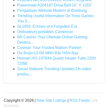
Powermate A204187 Drive Belt 10" X 1265"
Pengadaan Website Modern di Bandung
Trending Useful Information On Yono Games
You S...
SL1955: Echoes of a Forgotten Era
Ordinateurs portables Cameroun
88i Casino: Your Ultimate Online Gaming
Destina...
Cosmar: Your Trusted Maklon Partner
Dự Đoán Lô Đề Miền Bắc Hôm Nay
Holman HO-197844 Quartz Heater Tube 220V
720W
Social Network Trending Updates On video
produc...
Copyright © 2026 |
New Site Listings
|
RSS Feeds
Link
Directory