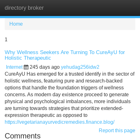
directory broker
Tog
navi
Home
1
Why Wellness Seekers Are Turning To CureAyU for
Holistic Therapeutic
Internet
245 days ago
yehudag256idw2
CureAyU Has emerged for a trusted identify in the sector of
holistic wellness, featuring pure and research-backed
options that handle the foundation triggers of wellness
concerns. As modern day existence proceed to generate
physical and psychological imbalances, more individuals
are turning towards strategies that prioritize extended-
expression therapeutic as opposed to
https://vegetarianayurvedicremedies.finance.blog/
Report this page
Comments