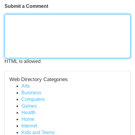
Submit a Comment
HTML is allowed
Web Directory Categories
Arts
Business
Computers
Games
Health
Home
Internet
Kids and Teens