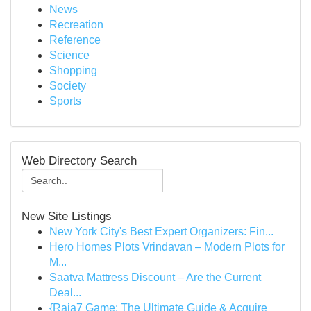
News
Recreation
Reference
Science
Shopping
Society
Sports
Web Directory Search
New Site Listings
New York City's Best Expert Organizers: Fin...
Hero Homes Plots Vrindavan – Modern Plots for
M...
Saatva Mattress Discount – Are the Current
Deal...
{Raja7 Game: The Ultimate Guide & Acquire