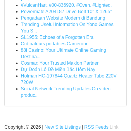
#VulcanHart, #00-836920, #Oven, #Lighted,
Powermate A204187 Drive Belt 10" X 1265"
Pengadaan Website Modern di Bandung
Trending Useful Information On Yono Games
You S...
SL1955: Echoes of a Forgotten Era
Ordinateurs portables Cameroun
88i Casino: Your Ultimate Online Gaming
Destina...
Cosmar: Your Trusted Maklon Partner
Dự Đoán Lô Đề Miền Bắc Hôm Nay
Holman HO-197844 Quartz Heater Tube 220V
720W
Social Network Trending Updates On video
produc...
Copyright © 2026 |
New Site Listings
|
RSS Feeds
Link