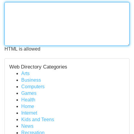
HTML is allowed
Web Directory Categories
Arts
Business
Computers
Games
Health
Home
Internet
Kids and Teens
News
Recreation