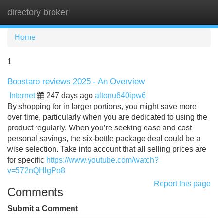
directory broker
Tog
navi
Home
1
Boostaro reviews 2025 - An Overview
Internet
247 days ago
altonu640ipw6
By shopping for in larger portions, you might save more
over time, particularly when you are dedicated to using the
product regularly. When you’re seeking ease and cost
personal savings, the six-bottle package deal could be a
wise selection. Take into account that all selling prices are
for specific
https://www.youtube.com/watch?
v=572nQHlgPo8
Report this page
Comments
Submit a Comment