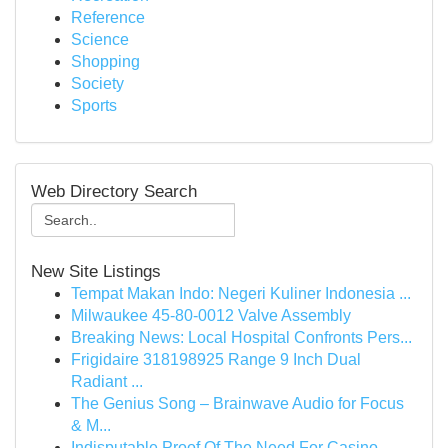
Reference
Science
Shopping
Society
Sports
Web Directory Search
New Site Listings
Tempat Makan Indo: Negeri Kuliner Indonesia ...
Milwaukee 45-80-0012 Valve Assembly
Breaking News: Local Hospital Confronts Pers...
Frigidaire 318198925 Range 9 Inch Dual
Radiant ...
The Genius Song – Brainwave Audio for Focus
& M...
Indisputable Proof Of The Need For Casino