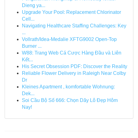
Dieng ya...
Upgrade Your Pool: Replacement Chlorinator
Cell...
Navigating Healthcare Staffing Challenges: Key
...
Vollrath/Idea-Medalie XFTG9002 Open-Top
Burner ...
W88: Trang Web Cá Cược Hàng Đầu và Liên
Kết...
His Secret Obsession PDF: Discover the Reality
Reliable Flower Delivery in Raleigh Near Colby
Dr
Kleines Apartment , komfortable Wohnung:
Dek...
Soi Cầu Bộ Số 666: Chọn Dãy Lô Đẹp Hôm
Nay!