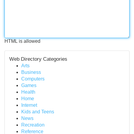
HTML is allowed
Web Directory Categories
Arts
Business
Computers
Games
Health
Home
Internet
Kids and Teens
News
Recreation
Reference