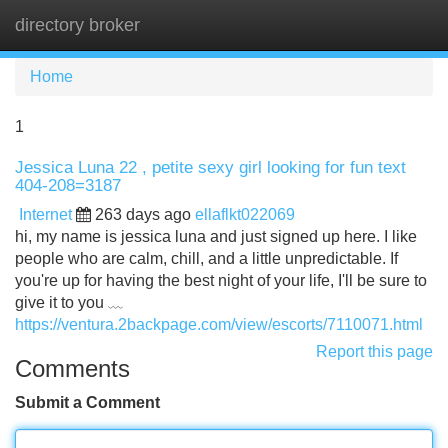
directory broker
Tog
navi
Home
1
Jessica Luna 22 , petite sexy girl looking for fun text
404-208=3187
Internet
263 days ago
ellaflkt022069
hi, my name is jessica luna and just signed up here. I like
people who are calm, chill, and a little unpredictable. If
you're up for having the best night of your life, I'll be sure to
give it to you ﹏
https://ventura.2backpage.com/view/escorts/7110071.html
Report this page
Comments
Submit a Comment