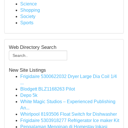
Science
Shopping
Society
Sports
Web Directory Search
New Site Listings
Frigidaire 5300622032 Dryer Large Dia Coil 1/4
...
Blodgett BLZ1168263 Pilot
Depo 5k
White Magic Studios – Experienced Publishing
An...
Whirlpool 8193506 Float Switch for Dishwasher
Frigidaire 5303918277 Refrigerator Ice maker Kit
Pengalaman Menginap di Homestay lokasi