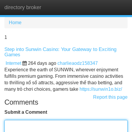
directory broker
Tog
navi
Home
1
Step into Sunwin Casino: Your Gateway to Exciting
Games
Internet
264 days ago
charlieaodz158347
Experience the earth of SUNWIN, wherever enjoyment
fulfills premium gaming. From immersive casino activities
to thrilling xổ số attracts, aggressive thể thao betting, and
many trò chơi choices, gamers take
https://sunwin1o.biz/
Report this page
Comments
Submit a Comment