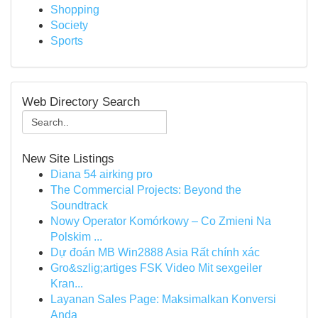
Shopping
Society
Sports
Web Directory Search
New Site Listings
Diana 54 airking pro
The Commercial Projects: Beyond the
Soundtrack
Nowy Operator Komórkowy – Co Zmieni Na
Polskim ...
Dự đoán MB Win2888 Asia Rất chính xác
Gro&szlig;artiges FSK Video Mit sexgeiler
Kran...
Layanan Sales Page: Maksimalkan Konversi
Anda