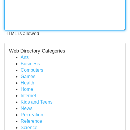
HTML is allowed
Web Directory Categories
Arts
Business
Computers
Games
Health
Home
Internet
Kids and Teens
News
Recreation
Reference
Science