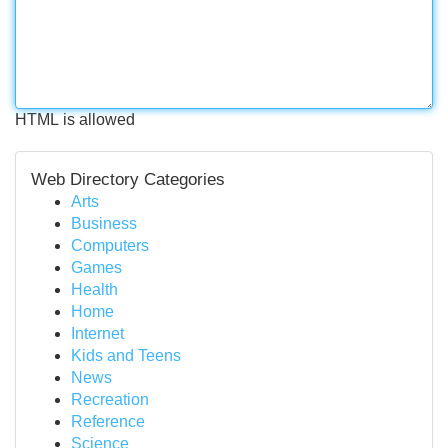
HTML is allowed
Web Directory Categories
Arts
Business
Computers
Games
Health
Home
Internet
Kids and Teens
News
Recreation
Reference
Science