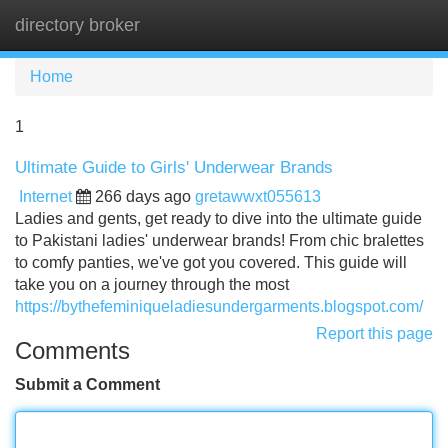
directory broker
Tog
navi
Home
1
Ultimate Guide to Girls' Underwear Brands
Internet
266 days ago
gretawwxt055613
Ladies and gents, get ready to dive into the ultimate guide
to Pakistani ladies' underwear brands! From chic bralettes
to comfy panties, we've got you covered. This guide will
take you on a journey through the most
https://bythefeminiqueladiesundergarments.blogspot.com/
Report this page
Comments
Submit a Comment