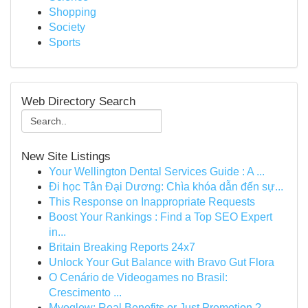
Shopping
Society
Sports
Web Directory Search
New Site Listings
Your Wellington Dental Services Guide : A ...
Đi học Tân Đại Dương: Chìa khóa dẫn đến sự...
This Response on Inappropriate Requests
Boost Your Rankings : Find a Top SEO Expert
in...
Britain Breaking Reports 24x7
Unlock Your Gut Balance with Bravo Gut Flora
O Cenário de Videogames no Brasil:
Crescimento ...
Myoglow: Real Benefits or Just Promotion ?