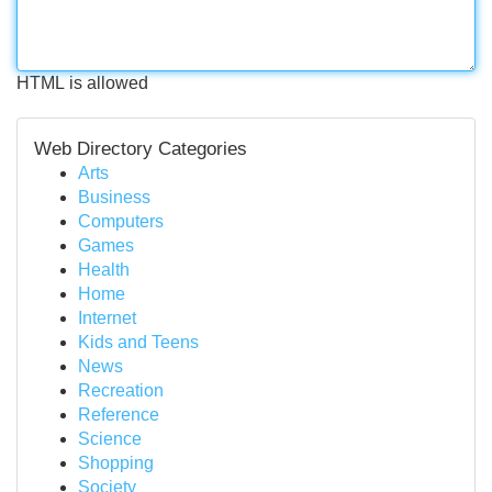
HTML is allowed
Web Directory Categories
Arts
Business
Computers
Games
Health
Home
Internet
Kids and Teens
News
Recreation
Reference
Science
Shopping
Society