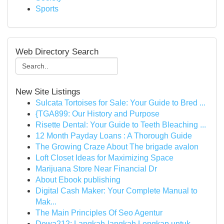
Sports
Web Directory Search
New Site Listings
Sulcata Tortoises for Sale: Your Guide to Bred ...
{TGA899: Our History and Purpose
Risette Dental: Your Guide to Teeth Bleaching ...
12 Month Payday Loans : A Thorough Guide
The Growing Craze About The brigade avalon
Loft Closet Ideas for Maximizing Space
Marijuana Store Near Financial Dr
About Ebook publishing
Digital Cash Maker: Your Complete Manual to
Mak...
The Main Principles Of Seo Agentur
Dewa212: Langkah-langkah Lengkap untuk