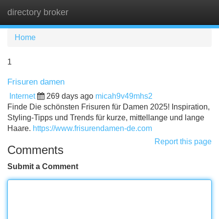
directory broker
Tog
navi
Home
1
Frisuren damen
Internet
269 days ago
micah9v49mhs2
Finde Die schönsten Frisuren für Damen 2025! Inspiration,
Styling-Tipps und Trends für kurze, mittellange und lange
Haare.
https://www.frisurendamen-de.com
Report this page
Comments
Submit a Comment