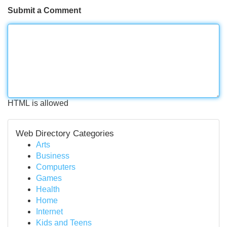
Submit a Comment
HTML is allowed
Web Directory Categories
Arts
Business
Computers
Games
Health
Home
Internet
Kids and Teens