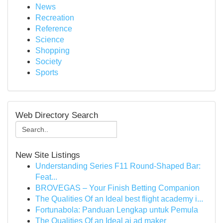
News
Recreation
Reference
Science
Shopping
Society
Sports
Web Directory Search
New Site Listings
Understanding Series F11 Round-Shaped Bar:
Feat...
BROVEGAS – Your Finish Betting Companion
The Qualities Of an Ideal best flight academy i...
Fortunabola: Panduan Lengkap untuk Pemula
The Qualities Of an Ideal ai ad maker