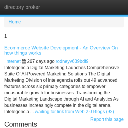
directory broker
Tog
navi
Home
1
Ecommerce Website Development - An Overview On
how things works
Internet
267 days ago
rodneyv639bdf9
Intelegencia Digital Marketing Launches Comprehensive
Suite Of AI-Powered Marketing Solutions The Digital
Marketing Division of Intelegencia rolls out 49 advanced
features across six primary categories to empower
measurable growth for businesses. Transforming the
Digital Marketing Landscape through AI and Analytics As
businesses increasingly compete in the digital arena,
Intelegencia ...
waiting for link from Web 2.0 Blogs (92)
Report this page
Comments