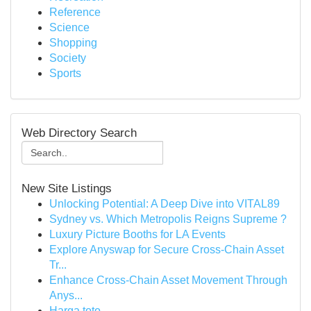
Reference
Science
Shopping
Society
Sports
Web Directory Search
New Site Listings
Unlocking Potential: A Deep Dive into VITAL89
Sydney vs. Which Metropolis Reigns Supreme ?
Luxury Picture Booths for LA Events
Explore Anyswap for Secure Cross-Chain Asset
Tr...
Enhance Cross-Chain Asset Movement Through
Anys...
Harga toto