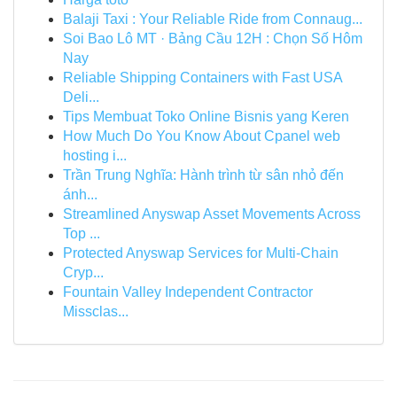
Balaji Taxi : Your Reliable Ride from Connaug...
Soi Bao Lô MT · Bảng Cầu 12H : Chọn Số Hôm
Nay
Reliable Shipping Containers with Fast USA
Deli...
Tips Membuat Toko Online Bisnis yang Keren
How Much Do You Know About Cpanel web
hosting i...
Trần Trung Nghĩa: Hành trình từ sân nhỏ đến
ánh...
Streamlined Anyswap Asset Movements Across
Top ...
Protected Anyswap Services for Multi-Chain
Cryp...
Fountain Valley Independent Contractor
Missclas...