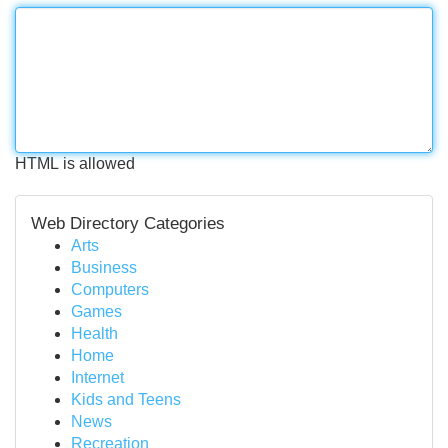
HTML is allowed
Web Directory Categories
Arts
Business
Computers
Games
Health
Home
Internet
Kids and Teens
News
Recreation