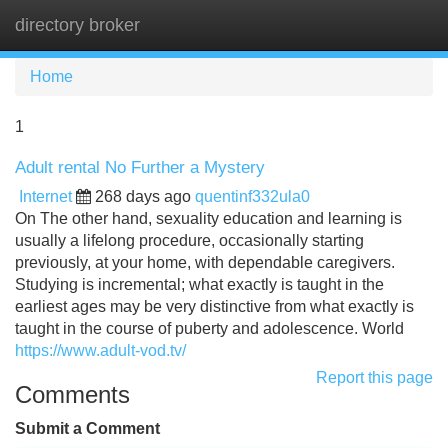
directory broker
Tog
navi
Home
1
Adult rental No Further a Mystery
Internet
268 days ago
quentinf332ula0
On The other hand, sexuality education and learning is
usually a lifelong procedure, occasionally starting
previously, at your home, with dependable caregivers.
Studying is incremental; what exactly is taught in the
earliest ages may be very distinctive from what exactly is
taught in the course of puberty and adolescence. World
https://www.adult-vod.tv/
Report this page
Comments
Submit a Comment