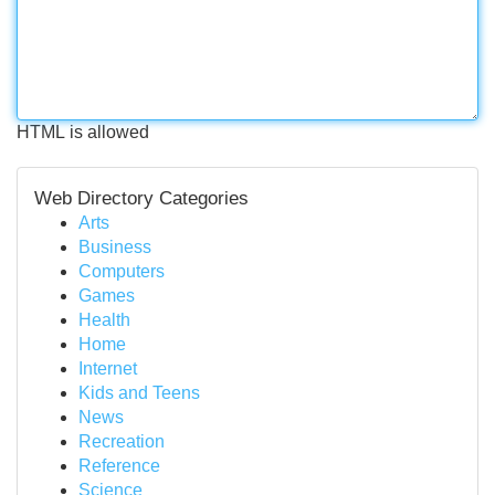
HTML is allowed
Web Directory Categories
Arts
Business
Computers
Games
Health
Home
Internet
Kids and Teens
News
Recreation
Reference
Science