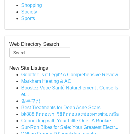
Shopping
Society
Sports
Web Directory Search
New Site Listings
Golotter: Is it Legit? A Comprehensive Review
Markham Heating & AC
Boostez Votre Santé Naturellement : Conseils
et...
일본구심
Best Treatments for Deep Acne Scars
bk888 ติดต่อเรา: วิธีติดต่อและช่องทางช่วยเหลือ
Connecting with Your Little One : A Rookie ...
Sur-Ron Bikes for Sale: Your Greatest Electr...
Willige Frauen D&uuml;rfen nageln