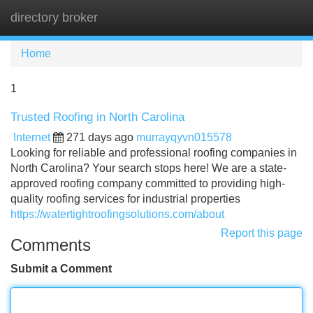
directory broker
Tog
navi
Home
1
Trusted Roofing in North Carolina
Internet
271 days ago
murrayqyvn015578
Looking for reliable and professional roofing companies in
North Carolina? Your search stops here! We are a state-
approved roofing company committed to providing high-
quality roofing services for industrial properties
https://watertightroofingsolutions.com/about
Report this page
Comments
Submit a Comment