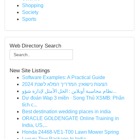
Shopping
Society
Sports
Web Directory Search
New Site Listings
Software Examples: A Practical Guide
הצעות נישואין: המדריך המלא לשנת 2024
نظام محاسبة أونلاين : الحل الأمثل لإدارة شؤو...
Dự đoán Wap 3 miền · Song Thủ XSMB: Phân
tích c...
Best destination wedding places in india
ORACLE GOLDENGATE Online Training in
India, US,...
Honda 24468-VE1-T00 Lawn Mower Spring
Luxury Tour Package In India