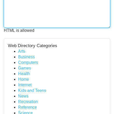
HTML is allowed
Web Directory Categories
Arts
Business
Computers
Games
Health
Home
Internet
Kids and Teens
News
Recreation
Reference
Science