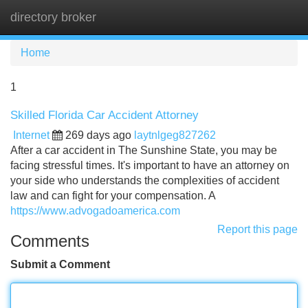
directory broker
Tog
navi
Home
1
Skilled Florida Car Accident Attorney
Internet
269 days ago
laytnlgeg827262
After a car accident in The Sunshine State, you may be
facing stressful times. It's important to have an attorney on
your side who understands the complexities of accident
law and can fight for your compensation. A
https://www.advogadoamerica.com
Report this page
Comments
Submit a Comment