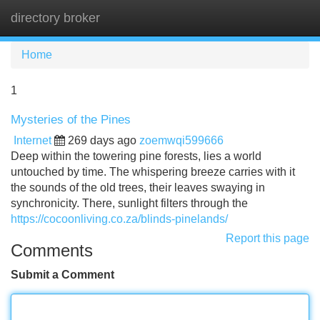
directory broker
Tog
navi
Home
1
Mysteries of the Pines
Internet
269 days ago
zoemwqi599666
Deep within the towering pine forests, lies a world
untouched by time. The whispering breeze carries with it
the sounds of the old trees, their leaves swaying in
synchronicity. There, sunlight filters through the
https://cocoonliving.co.za/blinds-pinelands/
Report this page
Comments
Submit a Comment