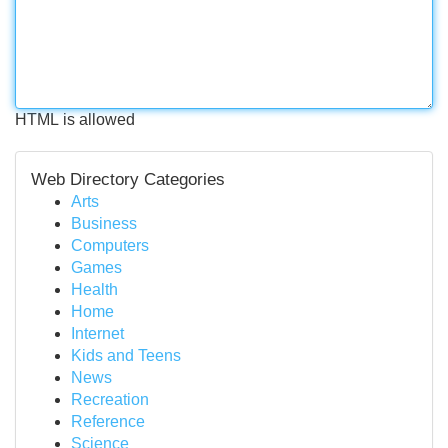
HTML is allowed
Web Directory Categories
Arts
Business
Computers
Games
Health
Home
Internet
Kids and Teens
News
Recreation
Reference
Science