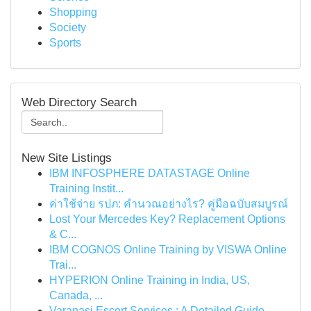
Shopping
Society
Sports
Web Directory Search
New Site Listings
IBM INFOSPHERE DATASTAGE Online
Training Instit...
ค่าใช้จ่าย รปภ: คำนวณอย่างไร? คู่มือฉบับสมบูรณ์
Lost Your Mercedes Key? Replacement Options
& C...
IBM COGNOS Online Training by VISWA Online
Trai...
HYPERION Online Training in India, US,
Canada, ...
Varanasi Escort Services : A Detailed Guide