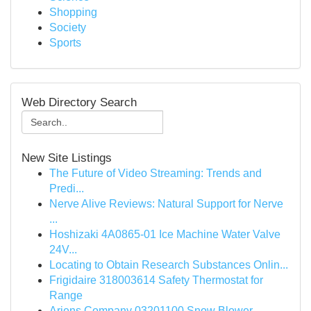
Shopping
Society
Sports
Web Directory Search
New Site Listings
The Future of Video Streaming: Trends and
Predi...
Nerve Alive Reviews: Natural Support for Nerve
...
Hoshizaki 4A0865-01 Ice Machine Water Valve
24V...
Locating to Obtain Research Substances Onlin...
Frigidaire 318003614 Safety Thermostat for
Range
Ariens Company 03201100 Snow Blower