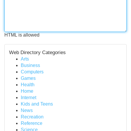
HTML is allowed
Web Directory Categories
Arts
Business
Computers
Games
Health
Home
Internet
Kids and Teens
News
Recreation
Reference
Science