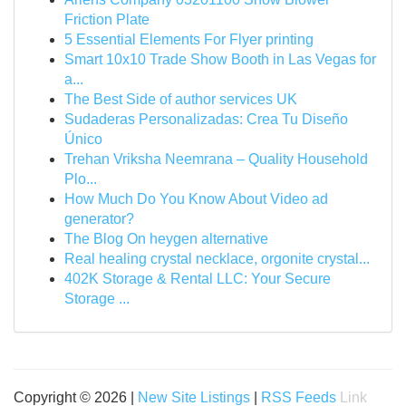
Friction Plate
5 Essential Elements For Flyer printing
Smart 10x10 Trade Show Booth in Las Vegas for
a...
The Best Side of author services UK
Sudaderas Personalizadas: Crea Tu Diseño
Único
Trehan Vriksha Neemrana – Quality Household
Plo...
How Much Do You Know About Video ad
generator?
The Blog On heygen alternative
Real healing crystal necklace, orgonite crystal...
402K Storage & Rental LLC: Your Secure
Storage ...
Copyright © 2026 |
New Site Listings
|
RSS Feeds
Link