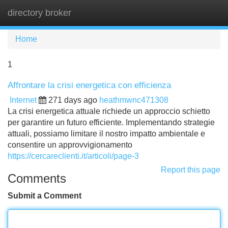
directory broker
Tog
navi
Home
1
Affrontare la crisi energetica con efficienza
Internet
271 days ago
heathmwnc471308
La crisi energetica attuale richiede un approccio schietto
per garantire un futuro efficiente. Implementando strategie
attuali, possiamo limitare il nostro impatto ambientale e
consentire un approvvigionamento
https://cercareclienti.it/articoli/page-3
Report this page
Comments
Submit a Comment