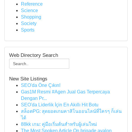
Reference
Science
Shopping
Society
Sports
Web Directory Search
New Site Listings
SEO'da Öne Çıkın!
Gas1M Resmi #Agen Jual Gas Terpercaya
Dengan Pr...
SEO'da Liderlik İçin En Akıllı Hit Botu
สล็อตPG: สุดยอดเกมคาสิโนออนไลน์ที่ใครๆ ก็เล่น
ได้
88kk เกม: คู่มือเริ่มต้นสำหรับผู้เล่นใหม่
The Most Spoken Article On brigade avalon