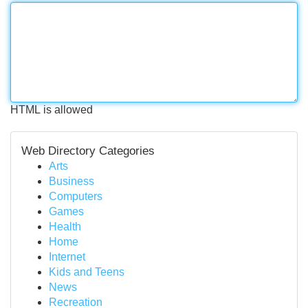
HTML is allowed
Web Directory Categories
Arts
Business
Computers
Games
Health
Home
Internet
Kids and Teens
News
Recreation