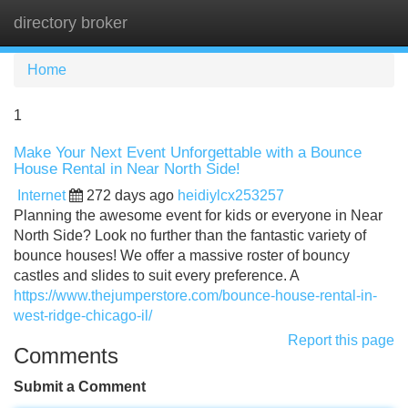
directory broker
Tog
navi
Home
1
Make Your Next Event Unforgettable with a Bounce
House Rental in Near North Side!
Internet
272 days ago
heidiylcx253257
Planning the awesome event for kids or everyone in Near
North Side? Look no further than the fantastic variety of
bounce houses! We offer a massive roster of bouncy
castles and slides to suit every preference. A
https://www.thejumperstore.com/bounce-house-rental-in-
west-ridge-chicago-il/
Report this page
Comments
Submit a Comment