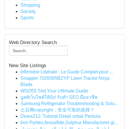
Shopping
Society
Sports
Web Directory Search
New Site Listings
Infirmière Libérale : Le Guide Complet pour ...
Snapper 7026565BZYP Lawn Tractor Ninja
Blade
WSO55 Slot Your Ultimate Guide
บูสต์เว็บไซต์ให้ปัง! รับทำ SEO มืออาชีพ
Samsung Refrigerator Troubleshooting & Solu...
土豆网copyright：安全可靠的选择？
Dewa212: Tutorial Detail untuk Pemula
Iron Pyrites,fessulfide,Sulphur Manufacturer gl...
سيارات المحجوزة في الإمارات العربية المتحدة: دل...