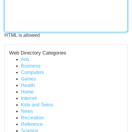
HTML is allowed
Web Directory Categories
Arts
Business
Computers
Games
Health
Home
Internet
Kids and Teens
News
Recreation
Reference
Science