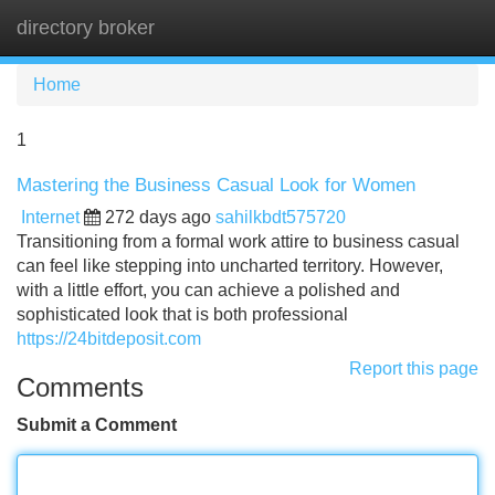
directory broker
Tog
navi
Home
1
Mastering the Business Casual Look for Women
Internet
272 days ago
sahilkbdt575720
Transitioning from a formal work attire to business casual
can feel like stepping into uncharted territory. However,
with a little effort, you can achieve a polished and
sophisticated look that is both professional
https://24bitdeposit.com
Report this page
Comments
Submit a Comment