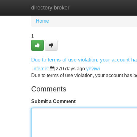
directory broker
Home
New Site Listings
Add Site
Home
1
Due to terms of use violation, your account 
Internet
270 days ago
yeviwi
Due to terms of use violation, your account ha
Comments
Submit a Comment