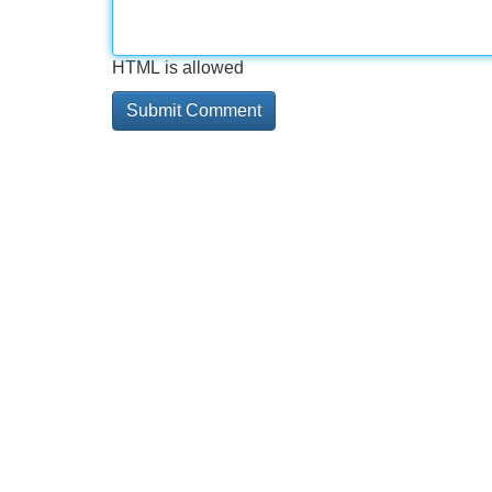
HTML is allowed