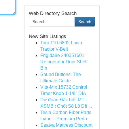
Web Directory Search
Search
New Site Listings
Toro 110-6892 Lawn
Tractor V-Belt
Frigidaire 240351601
Refrigerator Door Shelf
Bin
Sound Buttons: The
Ultimate Guide
Vita-Mix 15732 Control
Timer Knob 1-1/8" DIA
Dự đoán Đặc biệt MT -
XSMB : Chốt Số Lô Đề ...
Tesla Carbon Fiber Parts
Irvine – Premium Perfo...
Saatva Mattress Discount