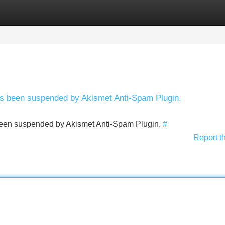
Categories
Register
Login
has been suspended by Akismet Anti-Spam Plugin.
s been suspended by Akismet Anti-Spam Plugin.
#
Report t