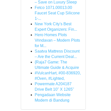
– Save on Luxury Sleep
Fetco 1071.00013.00
Faucet Seat Cup Silicone
1-...
New York City's Best
Expert Organizers: Fin...
Hero Homes Plots
Vrindavan – Modern Plots
for M...
Saatva Mattress Discount
– Are the Current Deal...
{Raja7 Game: The
Ultimate Guide & Acquire
#VulcanHart, #00-836920,
#Oven, #Lighted,
Powermate A204187
Drive Belt 10" X 1265"
Pengadaan Website
Modern di Bandung