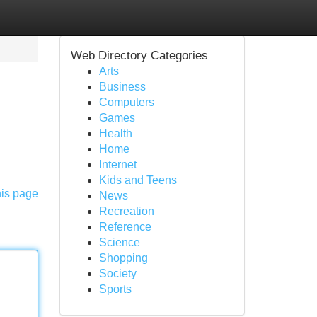
Web Directory Categories
Arts
Business
Computers
Games
Health
Home
Internet
Kids and Teens
his page
News
Recreation
Reference
Science
Shopping
Society
Sports