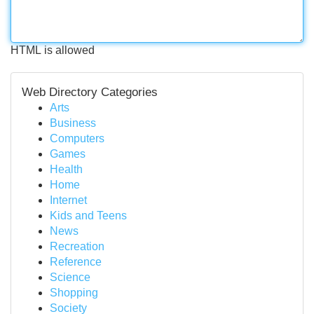
HTML is allowed
Web Directory Categories
Arts
Business
Computers
Games
Health
Home
Internet
Kids and Teens
News
Recreation
Reference
Science
Shopping
Society