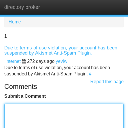
directory broker
Tog
navi
Home
1
Due to terms of use violation, your account has been
suspended by Akismet Anti-Spam Plugin.
Internet
272 days ago
yeviwi
Due to terms of use violation, your account has been
suspended by Akismet Anti-Spam Plugin.
#
Report this page
Comments
Submit a Comment