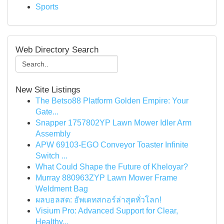
Sports
Web Directory Search
New Site Listings
The Betso88 Platform Golden Empire: Your
Gate...
Snapper 1757802YP Lawn Mower Idler Arm
Assembly
APW 69103-EGO Conveyor Toaster Infinite
Switch ...
What Could Shape the Future of Kheloyar?
Murray 880963ZYP Lawn Mower Frame
Weldment Bag
ผลบอลสด: อัพเดทสกอร์ล่าสุดทั่วโลก!
Visium Pro: Advanced Support for Clear,
Healthy...