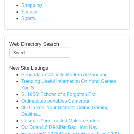
Shopping
Society
Sports
Web Directory Search
New Site Listings
Pengadaan Website Modern di Bandung
Trending Useful Information On Yono Games
You S...
SL1955: Echoes of a Forgotten Era
Ordinateurs portables Cameroun
88i Casino: Your Ultimate Online Gaming
Destina...
Cosmar: Your Trusted Maklon Partner
Dự Đoán Lô Đề Miền Bắc Hôm Nay
Holman HO-197844 Quartz Heater Tube 220V