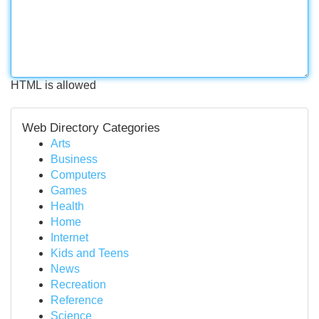
HTML is allowed
Web Directory Categories
Arts
Business
Computers
Games
Health
Home
Internet
Kids and Teens
News
Recreation
Reference
Science