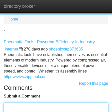
directory broker
Tog
navi
Home
1
Pneumatic Tools: Powering Efficiency in Industry
Internet
270 days ago
phoenixcfrp873685
Pneumatic tools have established themselves as essential
elements of modern industry. Powered by compressed air,
these versatile devices offer a unique blend of power,
speed, and control. Whether it's assembly lines
https://www.zipptool.com
Report this page
Comments
Submit a Comment