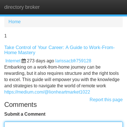
directory broker
Tog
navi
Home
1
Take Control of Your Career: A Guide to Work-From-
Home Mastery
Internet
273 days ago
larissacbfr759128
Embarking on a work-from-home journey can be
rewarding, but it also requires structure and the right tools
to excel. This guide will empower you with the knowledge
and strategies to navigate the world of remote work
https://medium.com/@lionheartmarket1022
Report this page
Comments
Submit a Comment