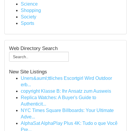
Science
Shopping
Society
Sports
Web Directory Search
New Site Listings
Uners&auml;ttliches Escortgirl Wird Outdoor
erb...
copyright Klasse B: Ihr Ansatz zum Ausweis
Replica Watches: A Buyer's Guide to
Authenticit...
NYC Times Square Billboards: Your Ultimate
Adve...
AlphaSat AlphaPlay Plus 4K: Tudo o que Você
Pre...