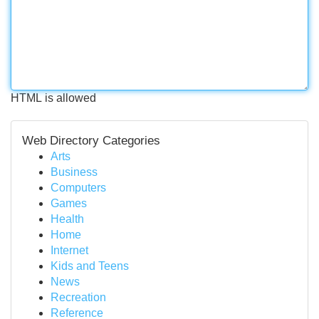
HTML is allowed
Web Directory Categories
Arts
Business
Computers
Games
Health
Home
Internet
Kids and Teens
News
Recreation
Reference