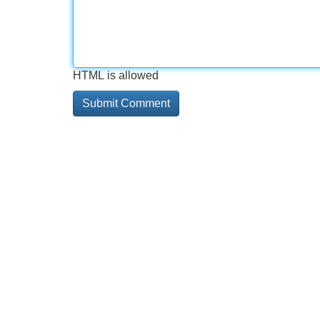
HTML is allowed