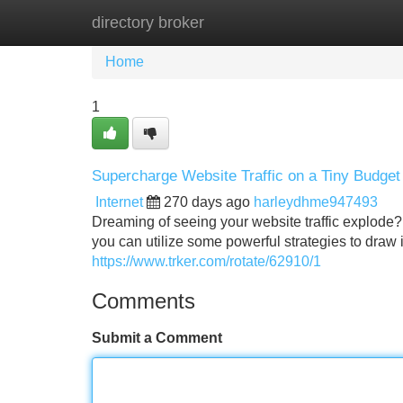
directory broker
Home
New Site Listings
Add Site
Home
1
Supercharge Website Traffic on a Tiny Budget
Internet
270 days ago
harleydhme947493
Dreaming of seeing your website traffic explode? Yo
you can utilize some powerful strategies to draw i
https://www.trker.com/rotate/62910/1
Comments
Submit a Comment