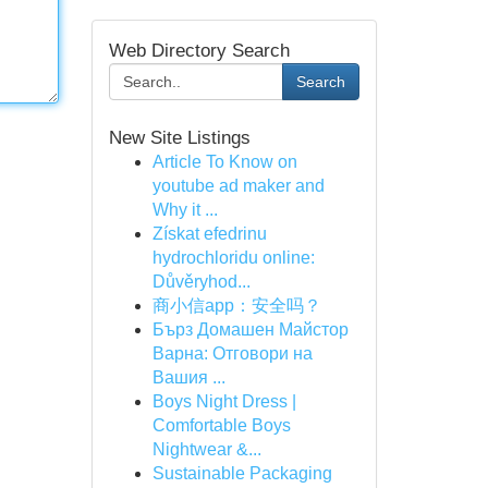
Web Directory Search
Search
New Site Listings
Article To Know on
youtube ad maker and
Why it ...
Získat efedrinu
hydrochloridu online:
Důvěryhod...
商小信app：安全吗？
Бърз Домашен Майстор
Варна: Отговори на
Вашия ...
Boys Night Dress |
Comfortable Boys
Nightwear &...
Sustainable Packaging