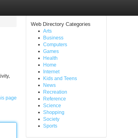
Web Directory Categories
Arts
Business
Computers
Games
Health
Home
Internet
vity,
Kids and Teens
News
Recreation
his page
Reference
Science
Shopping
Society
Sports