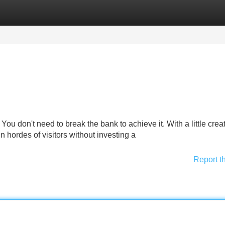
Categories
Register
Login
u don't need to break the bank to achieve it. With a little creati
n hordes of visitors without investing a
Report t