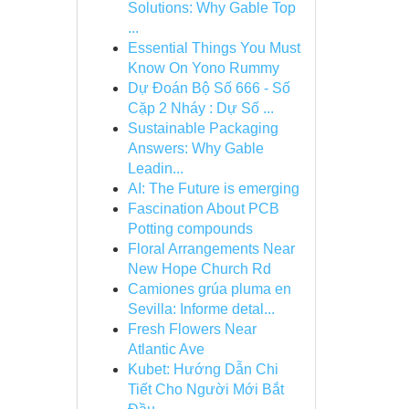
Solutions: Why Gable Top
...
Essential Things You Must
Know On Yono Rummy
Dự Đoán Bộ Số 666 - Số
Cặp 2 Nháy : Dự Số ...
Sustainable Packaging
Answers: Why Gable
Leadin...
AI: The Future is emerging
Fascination About PCB
Potting compounds
Floral Arrangements Near
New Hope Church Rd
Camiones grúa pluma en
Sevilla: Informe detal...
Fresh Flowers Near
Atlantic Ave
Kubet: Hướng Dẫn Chi
Tiết Cho Người Mới Bắt