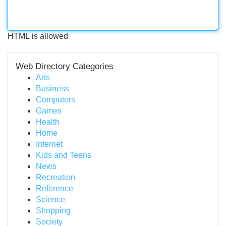
HTML is allowed
Web Directory Categories
Arts
Business
Computers
Games
Health
Home
Internet
Kids and Teens
News
Recreation
Reference
Science
Shopping
Society