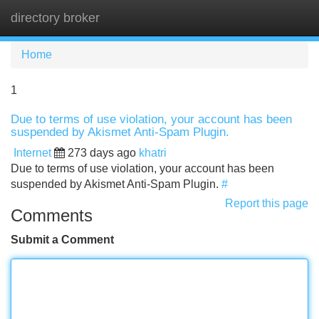
directory broker
Tog
navi
Home
1
Due to terms of use violation, your account has been
suspended by Akismet Anti-Spam Plugin.
Internet
273 days ago
khatri
Due to terms of use violation, your account has been
suspended by Akismet Anti-Spam Plugin.
#
Report this page
Comments
Submit a Comment