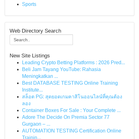
Sports
Web Directory Search
New Site Listings
Leading Crypto Betting Platforms : 2026 Pred...
Beli Jam Tayang YouTube: Rahasia
Meningkatkan ...
Best DATABASE TESTING Online Training
Institute...
สล็อต PG: สุดยอดเกมคาสิโนออนไลน์ที่คุณต้อง
ลอง
Container Boxes For Sale : Your Complete ...
Adore The Decide On Premia Sector 77
Gurgaon – ...
AUTOMATION TESTING Certification Online
Trainin...