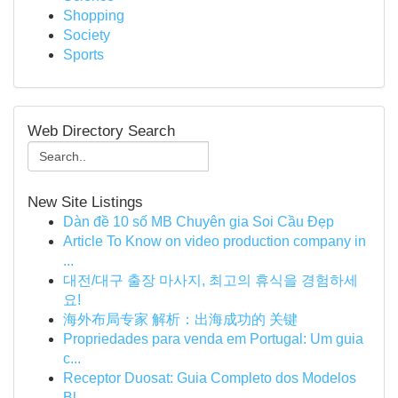
Shopping
Society
Sports
Web Directory Search
New Site Listings
Dàn đề 10 số MB Chuyên gia Soi Cầu Đẹp
Article To Know on video production company in
...
대전/대구 출장 마사지, 최고의 휴식을 경험하세
요!
海外布局专家 解析：出海成功的 关键
Propriedades para venda em Portugal: Um guia
c...
Receptor Duosat: Guia Completo dos Modelos
Bl...