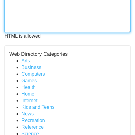
HTML is allowed
Web Directory Categories
Arts
Business
Computers
Games
Health
Home
Internet
Kids and Teens
News
Recreation
Reference
Science