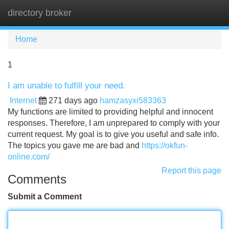
directory broker
Tog
navi
Home
1
I am unable to fulfill your need.
Internet
271 days ago
hamzasyxi583363
My functions are limited to providing helpful and innocent
responses. Therefore, I am unprepared to comply with your
current request. My goal is to give you useful and safe info.
The topics you gave me are bad and
https://okfun-
online.com/
Report this page
Comments
Submit a Comment